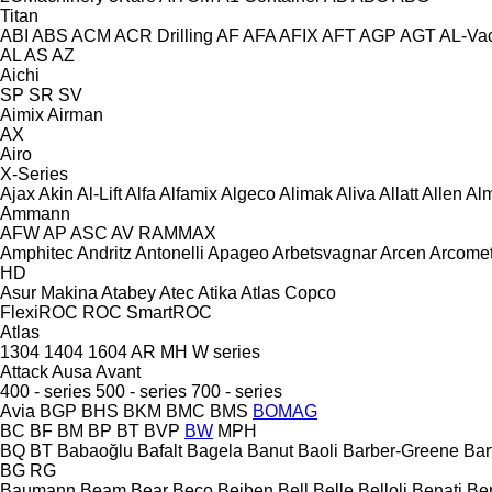
Titan
ABI
ABS
ACM
ACR Drilling
AF
AFA
AFIX
AFT
AGP
AGT
AL-Va
AL
AS
AZ
Aichi
SP
SR
SV
Aimix
Airman
AX
Airo
X-Series
Ajax
Akin
Al-Lift
Alfa
Alfamix
Algeco
Alimak
Aliva
Allatt
Allen
Al
Ammann
AFW
AP
ASC
AV
RAMMAX
Amphitec
Andritz
Antonelli
Apageo
Arbetsvagnar
Arcen
Arcome
HD
Asur Makina
Atabey
Atec
Atika
Atlas Copco
FlexiROC
ROC
SmartROC
Atlas
1304
1404
1604
AR
MH
W series
Attack
Ausa
Avant
400 - series
500 - series
700 - series
Avia
BGP
BHS
BKM
BMC
BMS
BOMAG
BC
BF
BM
BP
BT
BVP
BW
MPH
BQ
BT
Babaoğlu
Bafalt
Bagela
Banut
Baoli
Barber-Greene
Bar
BG
RG
Baumann
Beam
Bear
Beco
Beiben
Bell
Belle
Belloli
Benati
Be