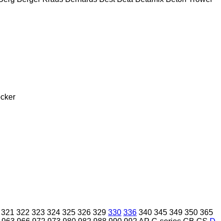
cker
321
322
323
324
325
326
329
330
336
340
345
349
350
365