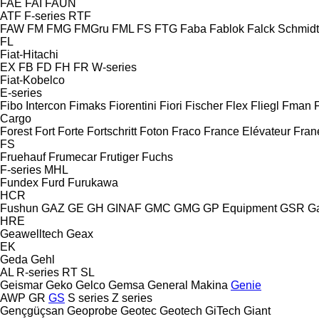
FAE
FAI
FAUN
ATF
F-series
RTF
FAW
FM
FMG
FMGru
FML
FS
FTG
Faba
Fablok
Falck Schmidt
FL
Fiat-Hitachi
EX
FB
FD
FH
FR
W-series
Fiat-Kobelco
E-series
Fibo Intercon
Fimaks
Fiorentini
Fiori
Fischer
Flex
Fliegl
Fman
Cargo
Forest
Fort
Forte
Fortschritt
Foton
Fraco
France Elévateur
Fran
FS
Fruehauf
Frumecar
Frutiger
Fuchs
F-series
MHL
Fundex
Furd
Furukawa
HCR
Fushun
GAZ
GE
GH
GINAF
GMC
GMG
GP Equipment
GSR
G
HRE
Geawelltech
Geax
EK
Geda
Gehl
AL
R-series
RT
SL
Geismar
Geko
Gelco
Gemsa
General Makina
Genie
AWP
GR
GS
S series
Z series
Gençgüçsan
Geoprobe
Geotec
Geotech
GiTech
Giant