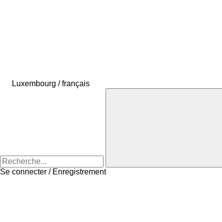
Luxembourg / français
Se connecter / Enregistrement