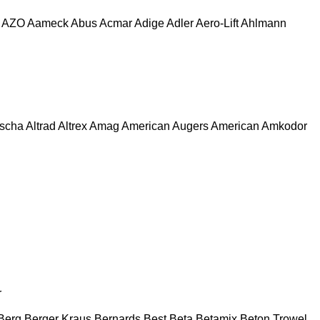
AZO
Aameck
Abus
Acmar
Adige
Adler
Aero-Lift
Ahlmann
escha
Altrad
Altrex
Amag
American Augers
American
Amkodor
r
Berg
Berger Kraus
Bernards
Best
Beta
Betamix
Beton Trowel