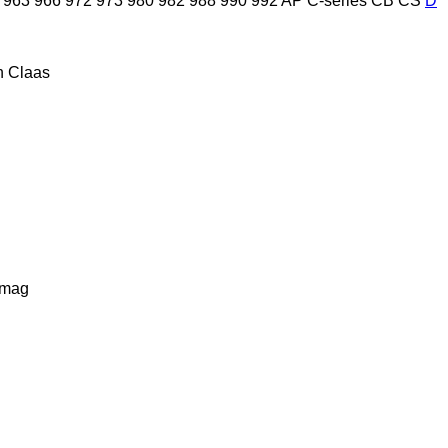
963
966
972
973
980
982
988
990
992
AP
C-series
CB
CS
D
n
Claas
lmag