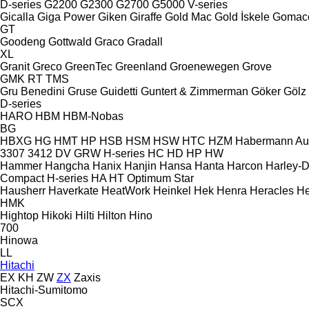
D-series
G2200
G2300
G2700
G5000
V-series
Gicalla
Giga Power
Giken
Giraffe
Gold Mac
Gold İskele
Gomac
GT
Goodeng
Gottwald
Graco
Gradall
XL
Granit
Greco
GreenTec
Greenland
Groenewegen
Grove
GMK
RT
TMS
Gru Benedini
Gruse
Guidetti
Guntert & Zimmerman
Göker
Gölz
D-series
HARO
HBM
HBM-Nobas
BG
HBXG
HG
HMT
HP
HSB
HSM
HSW
HTC
HZM
Habermann A
3307
3412
DV
GRW
H-series
HC
HD
HP
HW
Hammer
Hangcha
Hanix
Hanjin
Hansa
Hanta
Harcon
Harley-
Compact
H-series
HA
HT
Optimum
Star
Hausherr
Haverkate
HeatWork
Heinkel
Hek
Henra
Heracles
He
HMK
Hightop
Hikoki
Hilti
Hilton
Hino
700
Hinowa
LL
Hitachi
EX
KH
ZW
ZX
Zaxis
Hitachi-Sumitomo
SCX