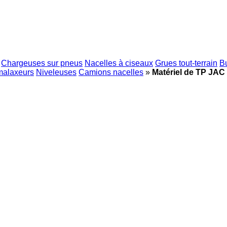
Chargeuses sur pneus
Nacelles à ciseaux
Grues tout-terrain
B
malaxeurs
Niveleuses
Camions nacelles
»
Matériel de TP JAC