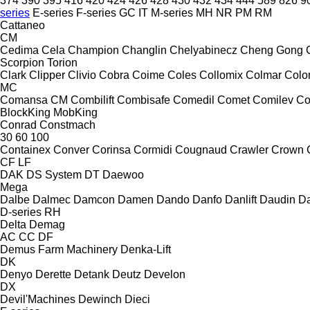
374
390
395
416
420
424
426
428
430
432
434
444
589
826
9
series
E-series
F-series
GC
IT
M-series
MH
NR
PM
RM
Cattaneo
CM
Cedima
Cela
Champion
Changlin
Chelyabinecz
Cheng Gong
Scorpion
Torion
Clark
Clipper
Clivio
Cobra
Coime
Coles
Collomix
Colmar
Col
MC
Comansa CM
Combilift
Combisafe
Comedil
Comet
Comilev
Co
BlockKing
MobKing
Conrad
Constmach
30
60
100
Containex
Conver
Corinsa
Cormidi
Cougnaud
Crawler
Crown
CF
LF
DAK
DS System
DT
Daewoo
Mega
Dalbe
Dalmec
Damcon
Damen
Dando
Danfo
Danlift
Daudin
Da
D-series
RH
Delta
Demag
AC
CC
DF
Demus Farm Machinery
Denka-Lift
DK
Denyo
Derette
Detank
Deutz
Develon
DX
Devil'Machines
Dewinch
Dieci