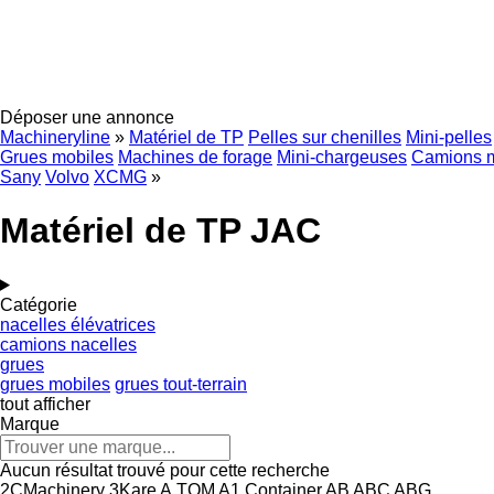
Déposer une annonce
Machineryline
»
Matériel de TP
Pelles sur chenilles
Mini-pelles
Grues mobiles
Machines de forage
Mini-chargeuses
Camions 
Sany
Volvo
XCMG
»
Matériel de TP JAC
Catégorie
nacelles élévatrices
camions nacelles
grues
grues mobiles
grues tout-terrain
tout afficher
Marque
Aucun résultat trouvé pour cette recherche
2CMachinery
3Kare
A.TOM
A1 Container
AB
ABC
ABG