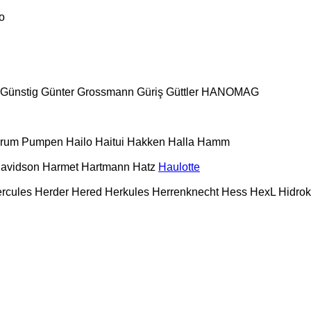
o
Günstig
Günter Grossmann
Güriş
Güttler
HANOMAG
urum Pumpen
Hailo
Haitui
Hakken
Halla
Hamm
Davidson
Harmet
Hartmann
Hatz
Haulotte
rcules
Herder
Hered
Herkules
Herrenknecht
Hess
HexL
Hidro