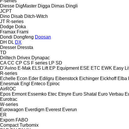
F-series
Diesse
DigMaster
Digga
Dimas
Dingli
JCPT
Dino
Disab
Ditch-Witch
JT
R-series
Dodge
Doka
Framax
Frami
Dondi
Dongfeng
Doosan
DH
DL
DX
Dresser
Dressta
TD
Driltech
Drivex
Dynapac
CA
CC
CP
CS
F series
LP
SD
D’Avino
E-Mak
ELS Lift
EP Equipment
ESE
ETC
EWK
Easy Lif
R-series
Echelle
Econ
Eder
Edilgru
Eibenstock
Eichinger
Eickhoff
Elba
Enesmak
Engl
Enteco
Epiroc
AirROC
Epos
Ermont
Essemko
Etec
Etnyre
Euro Shatal
Euro Verbau
E
Eurotrac
W-series
Eurowagon
Everdigm
Everest
Everun
ER
Expom
FABO
Compact
Turbomix