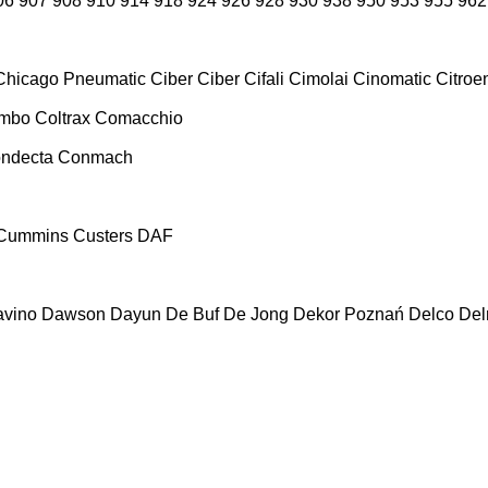
06
907
908
910
914
918
924
926
928
930
938
950
953
955
962
Chicago Pneumatic
Ciber
Ciber
Cifali
Cimolai
Cinomatic
Citroe
ombo
Coltrax
Comacchio
ndecta
Conmach
Cummins
Custers
DAF
vino
Dawson
Dayun
De Buf
De Jong
Dekor Poznań
Delco
De