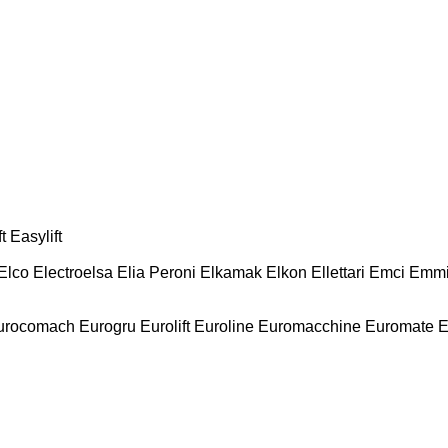
t
Easylift
Elco
Electroelsa
Elia Peroni
Elkamak
Elkon
Ellettari
Emci
Emmi
urocomach
Eurogru
Eurolift
Euroline
Euromacchine
Euromate
E