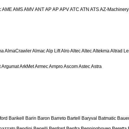
c
AME
AMS
AMV
ANT
AP
AP
APV
ATC
ATN
ATS
AZ-Machinery
ma
AlmaCrawler
Almac
Alp Lift
Alro
Altec
Altec
Altekma
Altrad L
t
Argumat
ArkMet
Armec
Arnpro
Ascom
Astec
Astra
ford
Barikell
Barin
Baron
Barreto
Bartell
Baryval
Batmatic
Baue
nazzato
Bendini
Benelli
Benford
Benfra
Benninghoven
Beretta