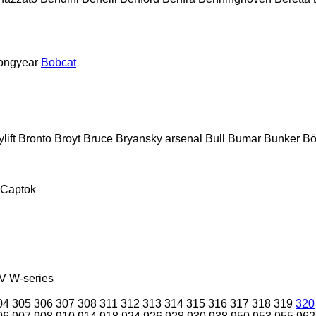
ongyear
Bobcat
lift
Bronto
Broyt
Bruce
Bryansky arsenal
Bull
Bumar
Bunker
Bö
Captok
V
W-series
04
305
306
307
308
311
312
313
314
315
316
317
318
319
320