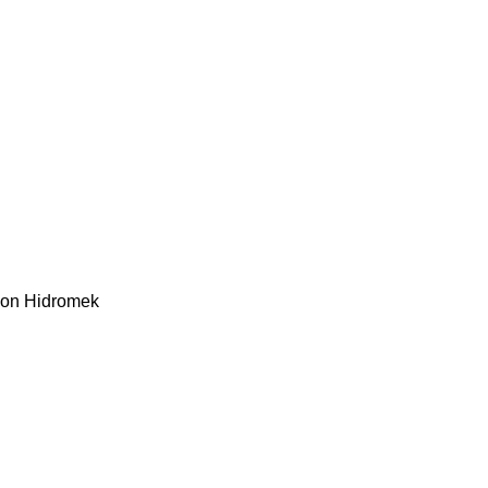
kon
Hidromek