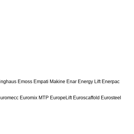
nghaus
Emoss
Empati Makine
Enar
Energy Lift
Enerpac
uromecc
Euromix MTP
EuropeLift
Euroscaffold
Eurosteel