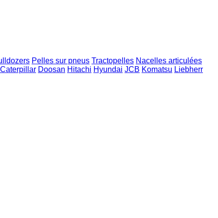
ulldozers
Pelles sur pneus
Tractopelles
Nacelles articulées
Caterpillar
Doosan
Hitachi
Hyundai
JCB
Komatsu
Liebherr