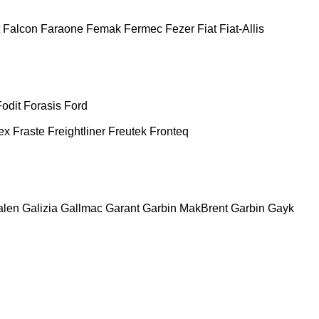
Falcon
Faraone
Femak
Fermec
Fezer
Fiat
Fiat-Allis
Fodit
Forasis
Ford
ex
Fraste
Freightliner
Freutek
Fronteq
alen
Galizia
Gallmac
Garant
Garbin MakBrent
Garbin
Gayk