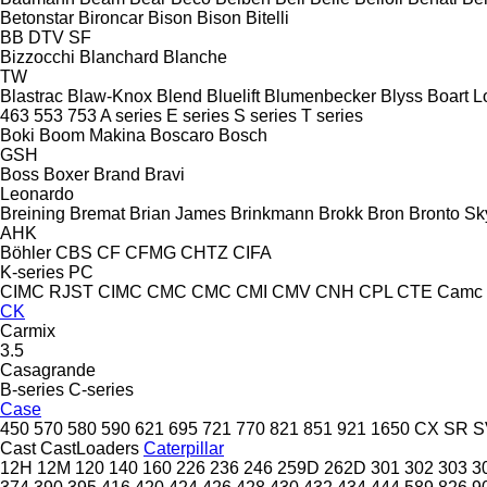
Betonstar
Bironcar
Bison
Bison
Bitelli
BB
DTV
SF
Bizzocchi
Blanchard
Blanche
TW
Blastrac
Blaw-Knox
Blend
Bluelift
Blumenbecker
Blyss
Boart L
463
553
753
A series
E series
S series
T series
Boki
Boom Makina
Boscaro
Bosch
GSH
Boss
Boxer
Brand
Bravi
Leonardo
Breining
Bremat
Brian James
Brinkmann
Brokk
Bron
Bronto Sky
AHK
Böhler
CBS
CF
CFMG
CHTZ
CIFA
K-series
PC
CIMC RJST
CIMC
CMC
CMC
CMI
CMV
CNH
CPL
CTE
Camc
CK
Carmix
3.5
Casagrande
B-series
C-series
Case
450
570
580
590
621
695
721
770
821
851
921
1650
CX
SR
S
Cast
CastLoaders
Caterpillar
12H
12M
120
140
160
226
236
246
259D
262D
301
302
303
3