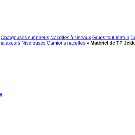
Chargeuses sur pneus
Nacelles à ciseaux
Grues tout-terrain
B
malaxeurs
Niveleuses
Camions nacelles
»
Matériel de TP Jek
e