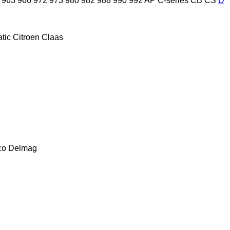
963
966
972
973
980
982
988
990
992
AP
C-series
CB
CS
D
tic
Citroen
Claas
co
Delmag