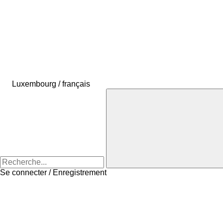
Luxembourg / français
Se connecter / Enregistrement