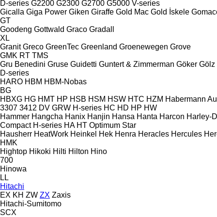
D-series
G2200
G2300
G2700
G5000
V-series
Gicalla
Giga Power
Giken
Giraffe
Gold Mac
Gold İskele
Gomac
GT
Goodeng
Gottwald
Graco
Gradall
XL
Granit
Greco
GreenTec
Greenland
Groenewegen
Grove
GMK
RT
TMS
Gru Benedini
Gruse
Guidetti
Guntert & Zimmerman
Göker
Gölz
D-series
HARO
HBM
HBM-Nobas
BG
HBXG
HG
HMT
HP
HSB
HSM
HSW
HTC
HZM
Habermann A
3307
3412
DV
GRW
H-series
HC
HD
HP
HW
Hammer
Hangcha
Hanix
Hanjin
Hansa
Hanta
Harcon
Harley-
Compact
H-series
HA
HT
Optimum
Star
Hausherr
HeatWork
Heinkel
Hek
Henra
Heracles
Hercules
Her
HMK
Hightop
Hikoki
Hilti
Hilton
Hino
700
Hinowa
LL
Hitachi
EX
KH
ZW
ZX
Zaxis
Hitachi-Sumitomo
SCX