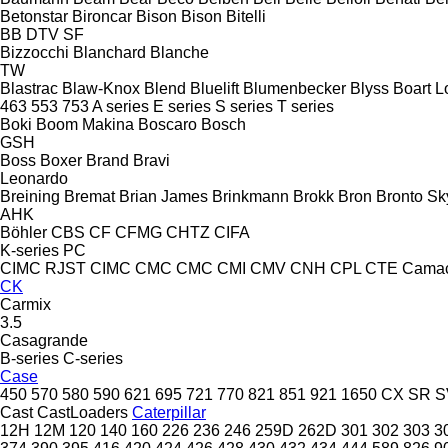
Betonstar
Bironcar
Bison
Bison
Bitelli
BB
DTV
SF
Bizzocchi
Blanchard
Blanche
TW
Blastrac
Blaw-Knox
Blend
Bluelift
Blumenbecker
Blyss
Boart L
463
553
753
A series
E series
S series
T series
Boki
Boom Makina
Boscaro
Bosch
GSH
Boss
Boxer
Brand
Bravi
Leonardo
Breining
Bremat
Brian James
Brinkmann
Brokk
Bron
Bronto Sky
AHK
Böhler
CBS
CF
CFMG
CHTZ
CIFA
K-series
PC
CIMC RJST
CIMC
CMC
CMC
CMI
CMV
CNH
CPL
CTE
Cama
CK
Carmix
3.5
Casagrande
B-series
C-series
Case
450
570
580
590
621
695
721
770
821
851
921
1650
CX
SR
S
Cast
CastLoaders
Caterpillar
12H
12M
120
140
160
226
236
246
259D
262D
301
302
303
3