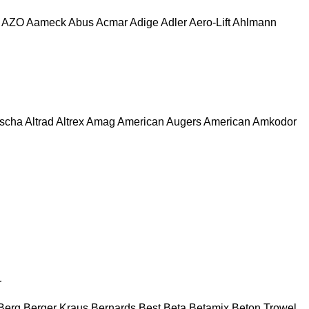
AZO
Aameck
Abus
Acmar
Adige
Adler
Aero-Lift
Ahlmann
escha
Altrad
Altrex
Amag
American Augers
American
Amkodor
r
Berg
Berger Kraus
Bernards
Best
Beta
Betamix
Beton Trowel