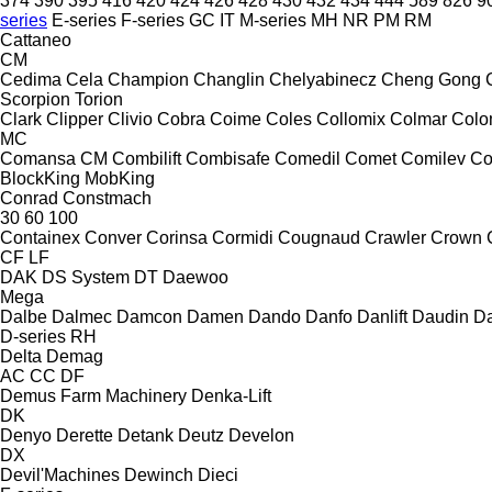
374
390
395
416
420
424
426
428
430
432
434
444
589
826
9
series
E-series
F-series
GC
IT
M-series
MH
NR
PM
RM
Cattaneo
CM
Cedima
Cela
Champion
Changlin
Chelyabinecz
Cheng Gong
Scorpion
Torion
Clark
Clipper
Clivio
Cobra
Coime
Coles
Collomix
Colmar
Col
MC
Comansa CM
Combilift
Combisafe
Comedil
Comet
Comilev
Co
BlockKing
MobKing
Conrad
Constmach
30
60
100
Containex
Conver
Corinsa
Cormidi
Cougnaud
Crawler
Crown
CF
LF
DAK
DS System
DT
Daewoo
Mega
Dalbe
Dalmec
Damcon
Damen
Dando
Danfo
Danlift
Daudin
Da
D-series
RH
Delta
Demag
AC
CC
DF
Demus Farm Machinery
Denka-Lift
DK
Denyo
Derette
Detank
Deutz
Develon
DX
Devil'Machines
Dewinch
Dieci