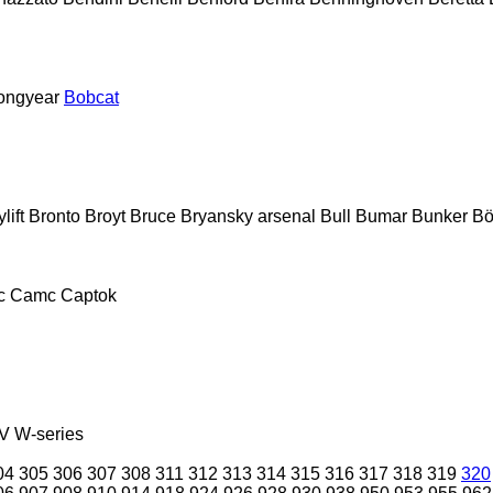
ongyear
Bobcat
lift
Bronto
Broyt
Bruce
Bryansky arsenal
Bull
Bumar
Bunker
Bö
c
Camc
Captok
V
W-series
04
305
306
307
308
311
312
313
314
315
316
317
318
319
320