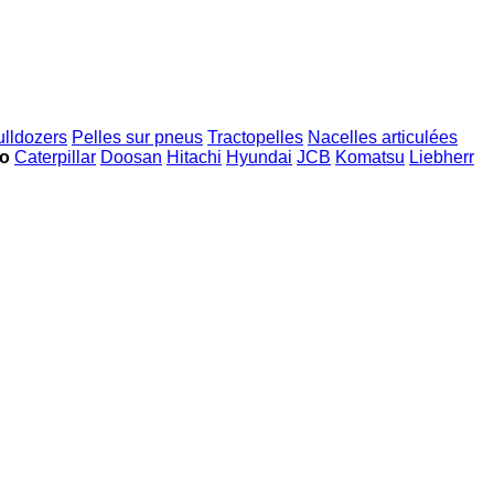
ulldozers
Pelles sur pneus
Tractopelles
Nacelles articulées
ko
Caterpillar
Doosan
Hitachi
Hyundai
JCB
Komatsu
Liebherr