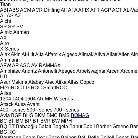
Titan
ABI
ABS
ACM
ACR Drilling
AF
AFA
AFIX
AFT
AGP
AGT
AL-Va
AL
AS
AZ
Aichi
SP
SR
SV
Aimix
Airman
AX
Airo
X-Series
Ajax
Akin
Al-Lift
Alfa
Alfamix
Algeco
Alimak
Aliva
Allatt
Allen
Al
Ammann
AFW
AP
ASC
AV
RAMMAX
Amphitec
Andritz
Antonelli
Apageo
Arbetsvagnar
Arcen
Arcome
HD
Asur Makina
Atabey
Atec
Atika
Atlas Copco
FlexiROC
LG
ROC
SmartROC
Atlas
1304
1404
1604
AR
MH
W series
Attack
Ausa
Avant
400 - series
500 - series
700 - series
Avia
BGP
BHS
BKM
BMC
BMS
BOMAG
BC
BF
BM
BP
BT
BVP
BW
MPH
BQ
BT
Babaoğlu
Bafalt
Bagela
Banut
Baoli
Barber-Greene
Bar
BG
RG
Baumann
Beam
Bear
Beco
Beiben
Bell
Belle
Belloli
Benati
Be