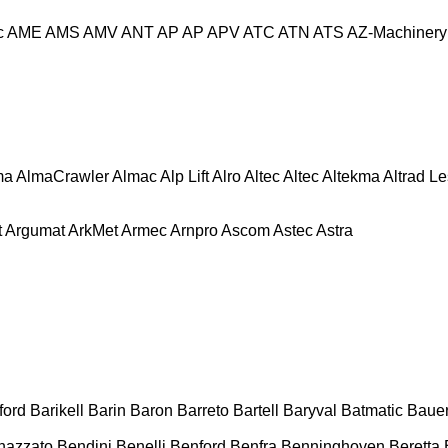
c
AME
AMS
AMV
ANT
AP
AP
APV
ATC
ATN
ATS
AZ-Machinery
ma
AlmaCrawler
Almac
Alp Lift
Alro
Altec
Altec
Altekma
Altrad L
t
Argumat
ArkMet
Armec
Arnpro
Ascom
Astec
Astra
ford
Barikell
Barin
Baron
Barreto
Bartell
Baryval
Batmatic
Baue
nazzato
Bendini
Benelli
Benford
Benfra
Benninghoven
Beretta