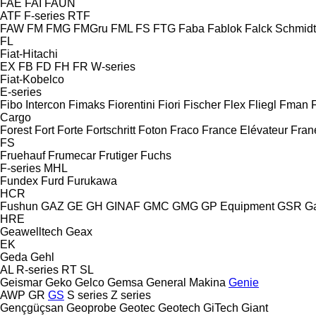
FAE
FAI
FAUN
ATF
F-series
RTF
FAW
FM
FMG
FMGru
FML
FS
FTG
Faba
Fablok
Falck Schmidt
FL
Fiat-Hitachi
EX
FB
FD
FH
FR
W-series
Fiat-Kobelco
E-series
Fibo Intercon
Fimaks
Fiorentini
Fiori
Fischer
Flex
Fliegl
Fman
Cargo
Forest
Fort
Forte
Fortschritt
Foton
Fraco
France Elévateur
Fran
FS
Fruehauf
Frumecar
Frutiger
Fuchs
F-series
MHL
Fundex
Furd
Furukawa
HCR
Fushun
GAZ
GE
GH
GINAF
GMC
GMG
GP Equipment
GSR
G
HRE
Geawelltech
Geax
EK
Geda
Gehl
AL
R-series
RT
SL
Geismar
Geko
Gelco
Gemsa
General Makina
Genie
AWP
GR
GS
S series
Z series
Gençgüçsan
Geoprobe
Geotec
Geotech
GiTech
Giant