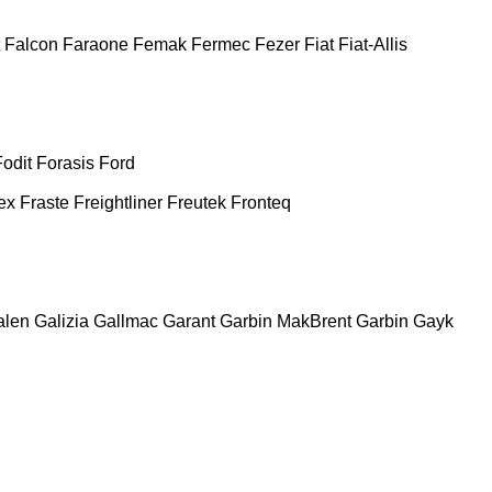
Falcon
Faraone
Femak
Fermec
Fezer
Fiat
Fiat-Allis
Fodit
Forasis
Ford
ex
Fraste
Freightliner
Freutek
Fronteq
alen
Galizia
Gallmac
Garant
Garbin MakBrent
Garbin
Gayk