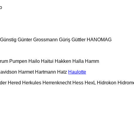
o
Günstig
Günter Grossmann
Güriş
Güttler
HANOMAG
urum Pumpen
Hailo
Haitui
Hakken
Halla
Hamm
Davidson
Harmet
Hartmann
Hatz
Haulotte
der
Hered
Herkules
Herrenknecht
Hess
HexL
Hidrokon
Hidrom