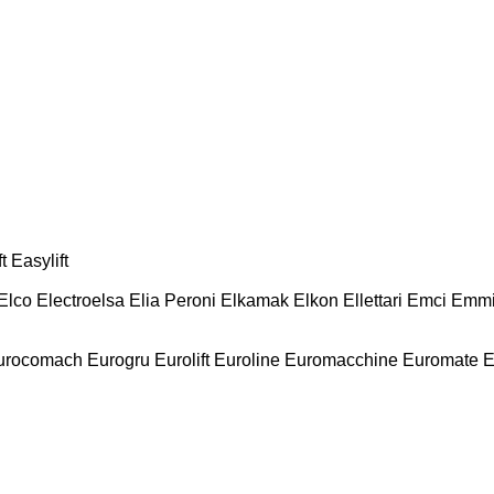
t
Easylift
Elco
Electroelsa
Elia Peroni
Elkamak
Elkon
Ellettari
Emci
Emmi
urocomach
Eurogru
Eurolift
Euroline
Euromacchine
Euromate
E