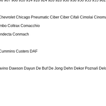
06
907
908
910
914
918
924
926
928
930
938
950
953
955
962
Chevrolet
Chicago Pneumatic
Ciber
Ciber
Cifali
Cimolai
Cinoma
ombo
Coltrax
Comacchio
ndecta
Conmach
Cummins
Custers
DAF
vino
Dawson
Dayun
De Buf
De Jong
Dehn
Dekor Poznań
Del