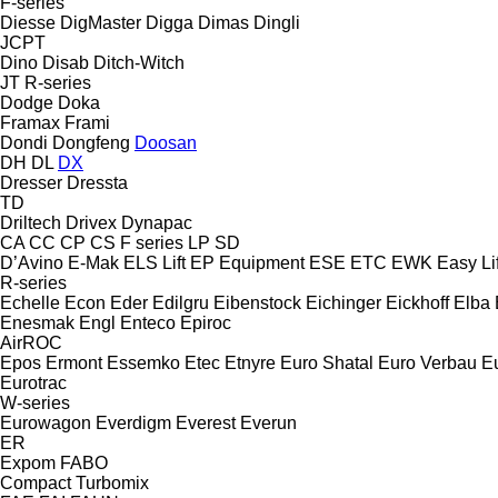
F-series
Diesse
DigMaster
Digga
Dimas
Dingli
JCPT
Dino
Disab
Ditch-Witch
JT
R-series
Dodge
Doka
Framax
Frami
Dondi
Dongfeng
Doosan
DH
DL
DX
Dresser
Dressta
TD
Driltech
Drivex
Dynapac
CA
CC
CP
CS
F series
LP
SD
D’Avino
E-Mak
ELS Lift
EP Equipment
ESE
ETC
EWK
Easy Lif
R-series
Echelle
Econ
Eder
Edilgru
Eibenstock
Eichinger
Eickhoff
Elba
Enesmak
Engl
Enteco
Epiroc
AirROC
Epos
Ermont
Essemko
Etec
Etnyre
Euro Shatal
Euro Verbau
E
Eurotrac
W-series
Eurowagon
Everdigm
Everest
Everun
ER
Expom
FABO
Compact
Turbomix