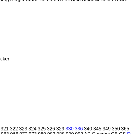
cker
321
322
323
324
325
326
329
330
336
340
345
349
350
365