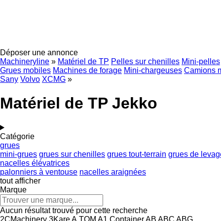
Déposer une annonce
Machineryline
»
Matériel de TP
Pelles sur chenilles
Mini-pelles
Grues mobiles
Machines de forage
Mini-chargeuses
Camions 
Sany
Volvo
XCMG
»
Matériel de TP Jekko
Catégorie
grues
mini-grues
grues sur chenilles
grues tout-terrain
grues de levag
nacelles élévatrices
palonniers à ventouse
nacelles araignées
tout afficher
Marque
Aucun résultat trouvé pour cette recherche
2CMachinery
3Kare
A.TOM
A1 Container
AB
ABC
ABG