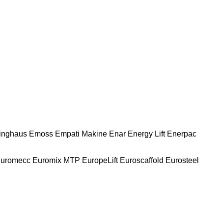
nghaus
Emoss
Empati Makine
Enar
Energy Lift
Enerpac
uromecc
Euromix MTP
EuropeLift
Euroscaffold
Eurosteel