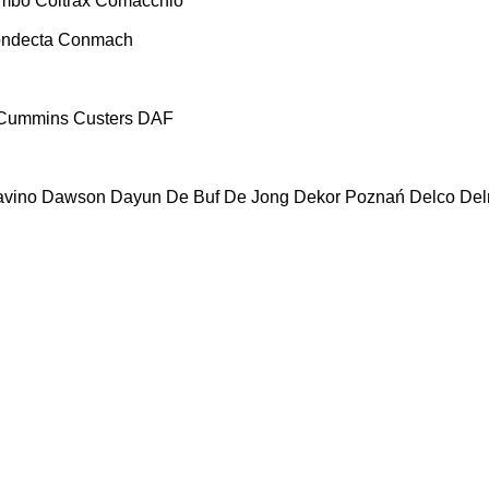
ombo
Coltrax
Comacchio
ndecta
Conmach
Cummins
Custers
DAF
vino
Dawson
Dayun
De Buf
De Jong
Dekor Poznań
Delco
De