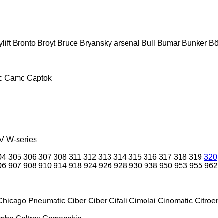
lift
Bronto
Broyt
Bruce
Bryansky arsenal
Bull
Bumar
Bunker
Bö
c
Camc
Captok
V
W-series
04
305
306
307
308
311
312
313
314
315
316
317
318
319
320
06
907
908
910
914
918
924
926
928
930
938
950
953
955
962
Chicago Pneumatic
Ciber
Ciber
Cifali
Cimolai
Cinomatic
Citroe