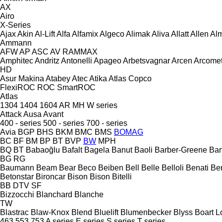
AX
Airo
X-Series
Ajax
Akin
Al-Lift
Alfa
Alfamix
Algeco
Alimak
Aliva
Allatt
Allen
Al
Ammann
AFW
AP
ASC
AV
RAMMAX
Amphitec
Andritz
Antonelli
Apageo
Arbetsvagnar
Arcen
Arcome
HD
Asur Makina
Atabey
Atec
Atika
Atlas Copco
FlexiROC
ROC
SmartROC
Atlas
1304
1404
1604
AR
MH
W series
Attack
Ausa
Avant
400 - series
500 - series
700 - series
Avia
BGP
BHS
BKM
BMC
BMS
BOMAG
BC
BF
BM
BP
BT
BVP
BW
MPH
BQ
BT
Babaoğlu
Bafalt
Bagela
Banut
Baoli
Barber-Greene
Bar
BG
RG
Baumann
Beam
Bear
Beco
Beiben
Bell
Belle
Belloli
Benati
Be
Betonstar
Bironcar
Bison
Bison
Bitelli
BB
DTV
SF
Bizzocchi
Blanchard
Blanche
TW
Blastrac
Blaw-Knox
Blend
Bluelift
Blumenbecker
Blyss
Boart L
463
553
753
A series
E series
S series
T series