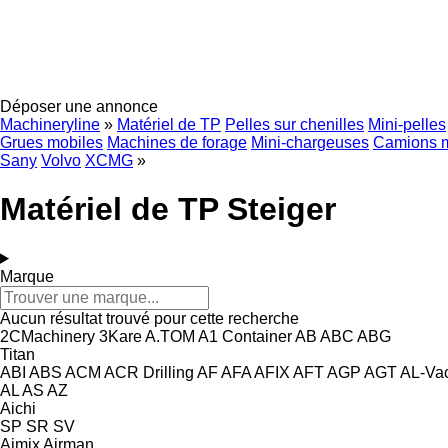
Déposer une annonce
Machineryline
»
Matériel de TP
Pelles sur chenilles
Mini-pelles
Grues mobiles
Machines de forage
Mini-chargeuses
Camions 
Sany
Volvo
XCMG
»
Matériel de TP Steiger
Marque
Aucun résultat trouvé pour cette recherche
2CMachinery
3Kare
A.TOM
A1 Container
AB
ABC
ABG
Titan
ABI
ABS
ACM
ACR Drilling
AF
AFA
AFIX
AFT
AGP
AGT
AL-Va
AL
AS
AZ
Aichi
SP
SR
SV
Aimix
Airman