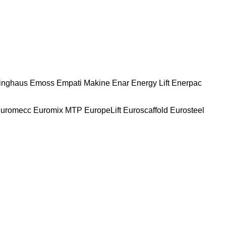
nghaus
Emoss
Empati Makine
Enar
Energy Lift
Enerpac
uromecc
Euromix MTP
EuropeLift
Euroscaffold
Eurosteel