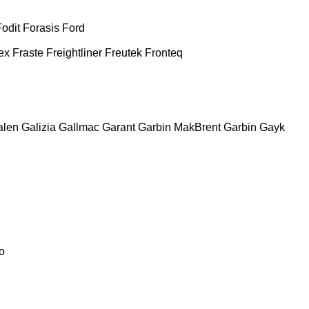
Fodit
Forasis
Ford
ex
Fraste
Freightliner
Freutek
Fronteq
alen
Galizia
Gallmac
Garant
Garbin MakBrent
Garbin
Gayk
o