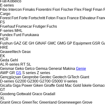
Fiat-Kobelco
E-series
Fibo Intercon
Fimaks
Fiorentini
Fiori
Fischer
Flex
Fliegl
Fman
Cargo
Forest
Fort
Forte
Fortschritt
Foton
Fraco
France Elévateur
Fran
FS
Fruehauf
Frumecar
Frutiger
Fuchs
F-series
MHL
Fundex
Furd
Furukawa
HCR
Fushun
GAZ
GE
GH
GINAF
GMC
GMG
GP Equipment
GSR
G
HRE
Geawelltech
Geax
EK
Geda
Gehl
AL
R-series
RT
SL
Geismar
Geko
Gelco
Gemsa
General Makina
Genie
AWP
GR
GS
S series
Z series
Gençgüçsan
Geoprobe
Geotec
Geotech
GiTech
Giant
D-series
G2200
G2300
G2700
G5000
V-series
Gicalla
Giga Power
Giken
Giraffe
Gold Mac
Gold İskele
Gomac
GT
Goodeng
Gottwald
Graco
Gradall
XL
Granit
Greco
GreenTec
Greenland
Groenewegen
Grove