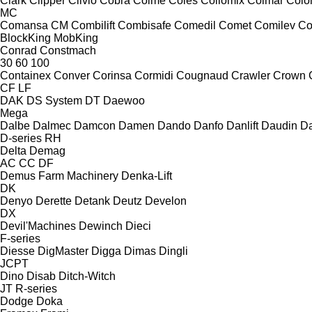
Clark
Clipper
Clivio
Cobra
Coime
Coles
Collomix
Colmar
Col
MC
Comansa CM
Combilift
Combisafe
Comedil
Comet
Comilev
Co
BlockKing
MobKing
Conrad
Constmach
30
60
100
Containex
Conver
Corinsa
Cormidi
Cougnaud
Crawler
Crown
CF
LF
DAK
DS System
DT
Daewoo
Mega
Dalbe
Dalmec
Damcon
Damen
Dando
Danfo
Danlift
Daudin
Da
D-series
RH
Delta
Demag
AC
CC
DF
Demus Farm Machinery
Denka-Lift
DK
Denyo
Derette
Detank
Deutz
Develon
DX
Devil'Machines
Dewinch
Dieci
F-series
Diesse
DigMaster
Digga
Dimas
Dingli
JCPT
Dino
Disab
Ditch-Witch
JT
R-series
Dodge
Doka