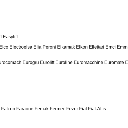
t
Easylift
Elco
Electroelsa
Elia Peroni
Elkamak
Elkon
Ellettari
Emci
Emmi
urocomach
Eurogru
Eurolift
Euroline
Euromacchine
Euromate
E
Falcon
Faraone
Femak
Fermec
Fezer
Fiat
Fiat-Allis