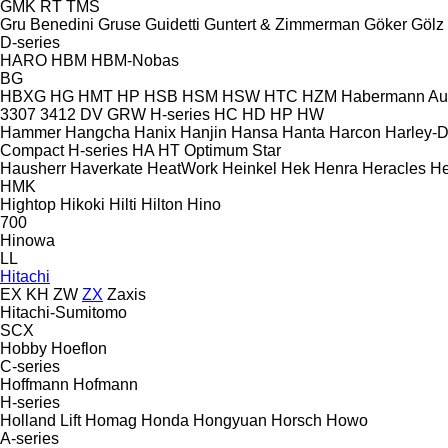
GMK
RT
TMS
Gru Benedini
Gruse
Guidetti
Guntert & Zimmerman
Göker
Gölz
D-series
HARO
HBM
HBM-Nobas
BG
HBXG
HG
HMT
HP
HSB
HSM
HSW
HTC
HZM
Habermann A
3307
3412
DV
GRW
H-series
HC
HD
HP
HW
Hammer
Hangcha
Hanix
Hanjin
Hansa
Hanta
Harcon
Harley-
Compact
H-series
HA
HT
Optimum
Star
Hausherr
Haverkate
HeatWork
Heinkel
Hek
Henra
Heracles
He
HMK
Hightop
Hikoki
Hilti
Hilton
Hino
700
Hinowa
LL
Hitachi
EX
KH
ZW
ZX
Zaxis
Hitachi-Sumitomo
SCX
Hobby
Hoeflon
C-series
Hoffmann
Hofmann
H-series
Holland Lift
Homag
Honda
Hongyuan
Horsch
Howo
A-series