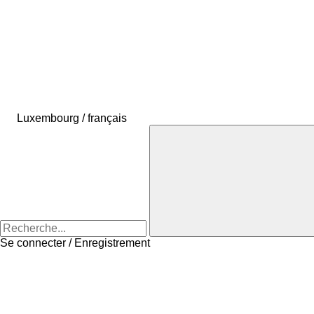
Luxembourg / français
Se connecter / Enregistrement