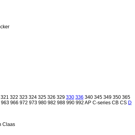
cker
321
322
323
324
325
326
329
330
336
340
345
349
350
365
963
966
972
973
980
982
988
990
992
AP
C-series
CB
CS
D
n
Claas