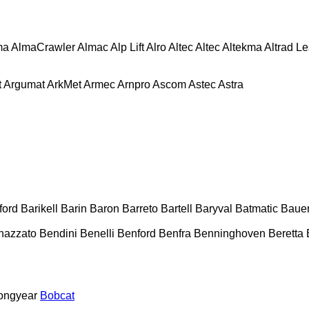
ma
AlmaCrawler
Almac
Alp Lift
Alro
Altec
Altec
Altekma
Altrad L
t
Argumat
ArkMet
Armec
Arnpro
Ascom
Astec
Astra
ford
Barikell
Barin
Baron
Barreto
Bartell
Baryval
Batmatic
Baue
nazzato
Bendini
Benelli
Benford
Benfra
Benninghoven
Beretta
ongyear
Bobcat