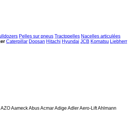
ulldozers
Pelles sur pneus
Tractopelles
Nacelles articulées
ger
Caterpillar
Doosan
Hitachi
Hyundai
JCB
Komatsu
Liebherr
AZO
Aameck
Abus
Acmar
Adige
Adler
Aero-Lift
Ahlmann