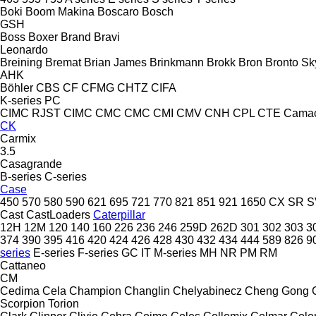
Boki
Boom Makina
Boscaro
Bosch
GSH
Boss
Boxer
Brand
Bravi
Leonardo
Breining
Bremat
Brian James
Brinkmann
Brokk
Bron
Bronto Sky
AHK
Böhler
CBS
CF
CFMG
CHTZ
CIFA
K-series
PC
CIMC RJST
CIMC
CMC
CMC
CMI
CMV
CNH
CPL
CTE
Cama
CK
Carmix
3.5
Casagrande
B-series
C-series
Case
450
570
580
590
621
695
721
770
821
851
921
1650
CX
SR
S
Cast
CastLoaders
Caterpillar
12H
12M
120
140
160
226
236
246
259D
262D
301
302
303
3
374
390
395
416
420
424
426
428
430
432
434
444
589
826
9
series
E-series
F-series
GC
IT
M-series
MH
NR
PM
RM
Cattaneo
CM
Cedima
Cela
Champion
Changlin
Chelyabinecz
Cheng Gong
Scorpion
Torion