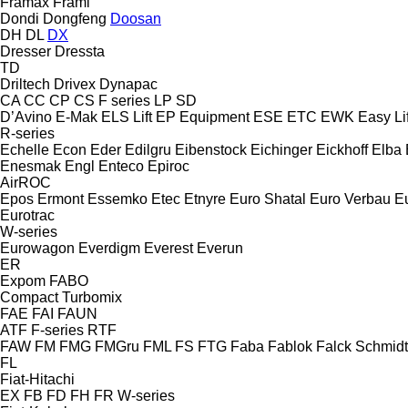
Framax
Frami
Dondi
Dongfeng
Doosan
DH
DL
DX
Dresser
Dressta
TD
Driltech
Drivex
Dynapac
CA
CC
CP
CS
F series
LP
SD
D’Avino
E-Mak
ELS Lift
EP Equipment
ESE
ETC
EWK
Easy Lif
R-series
Echelle
Econ
Eder
Edilgru
Eibenstock
Eichinger
Eickhoff
Elba
Enesmak
Engl
Enteco
Epiroc
AirROC
Epos
Ermont
Essemko
Etec
Etnyre
Euro Shatal
Euro Verbau
E
Eurotrac
W-series
Eurowagon
Everdigm
Everest
Everun
ER
Expom
FABO
Compact
Turbomix
FAE
FAI
FAUN
ATF
F-series
RTF
FAW
FM
FMG
FMGru
FML
FS
FTG
Faba
Fablok
Falck Schmidt
FL
Fiat-Hitachi
EX
FB
FD
FH
FR
W-series