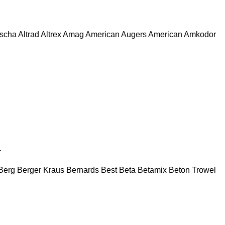
escha
Altrad
Altrex
Amag
American Augers
American
Amkodor
r
Berg
Berger Kraus
Bernards
Best
Beta
Betamix
Beton Trowel