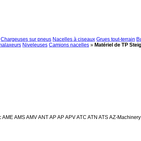
Chargeuses sur pneus
Nacelles à ciseaux
Grues tout-terrain
B
malaxeurs
Niveleuses
Camions nacelles
»
Matériel de TP Stei
c
AME
AMS
AMV
ANT
AP
AP
APV
ATC
ATN
ATS
AZ-Machinery