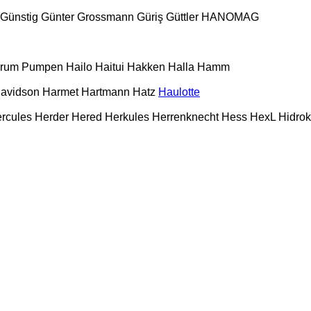
Günstig
Günter Grossmann
Güriş
Güttler
HANOMAG
urum Pumpen
Hailo
Haitui
Hakken
Halla
Hamm
Davidson
Harmet
Hartmann
Hatz
Haulotte
rcules
Herder
Hered
Herkules
Herrenknecht
Hess
HexL
Hidro