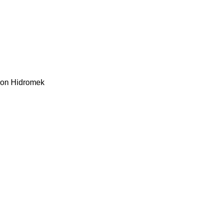
kon
Hidromek