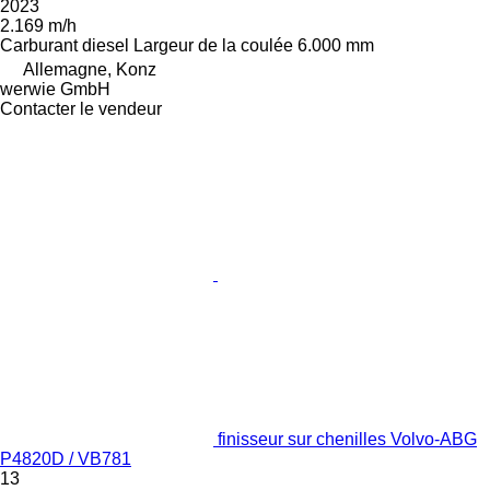
2023
2.169 m/h
Carburant
diesel
Largeur de la coulée
6.000 mm
Allemagne, Konz
werwie GmbH
Contacter le vendeur
finisseur sur chenilles Volvo-ABG
P4820D / VB781
13