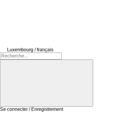
Luxembourg / français
Se connecter / Enregistrement