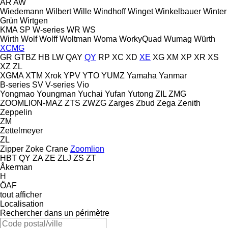
AR
AW
Wiedemann
Wilbert
Wille
Windhoff
Winget
Winkelbauer
Winter
Grün
Wirtgen
KMA
SP
W-series
WR
WS
Wirth
Wolf
Wolff
Woltman
Woma
WorkyQuad
Wumag
Würth
XCMG
GR
GTBZ
HB
LW
QAY
QY
RP
XC
XD
XE
XG
XM
XP
XR
XS
XZ
ZL
XGMA
XTM
Xrok
YPV
YTO
YUMZ
Yamaha
Yanmar
B-series
SV
V-series
Vio
Yongmao
Youngman
Yuchai
Yufan
Yutong
ZIL
ZMG
ZOOMLION-MAZ
ZTS
ZWZG
Zarges
Zbud
Zega
Zenith
Zeppelin
ZM
Zettelmeyer
ZL
Zipper
Zoke Crane
Zoomlion
HBT
QY
ZA
ZE
ZLJ
ZS
ZT
Åkerman
H
ÖAF
tout afficher
Localisation
Rechercher dans un périmètre