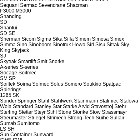
Sequani
Sermac
Sevencrane
Shacman
F3000
M3000
Shanding
SD
Shantui
SD
SE
Sherman
Sicom
Sigma
Sika
Silla
Simem
Simesa
Simex
Simma
Sino
Sinoboom
Sinotruk Howo
Sirl
Sisu
Sitrak
Sky
King
Skyjack
SJ
Skytrak
Smartlift
Smit
Snorkel
A-series
S-series
Socage
Soilmec
SM
SR
Soiltek
Soima
Solmec
Solus
Somero
Soukkio
Spatpac
Spierings
1265
SK
Sprider
Springer
Stahl
Stahlwerk
Stainmann
Staliniec
Stalowa
Wola
Standard
Stanley
Star
Starke Arvid
Stavostroj
Stehr
Sterling
Stetter
Steyr
Stihl
Stone
Storike
Stow
Strassmayr
Streumaster
Striegel
Strimech
Strong-Tech
Suihe
Sullair
Sumab
Sumitomo
LS
SH
Sun Container
Sunward