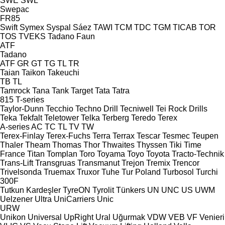
SWE
SWL
Swepac
FR85
Swift
Symex
Syspal
Sáez
TAWI
TCM
TDC
TGM
TICAB
TOR
TOS
TVEKS
Tadano Faun
ATF
Tadano
ATF
GR
GT
TG
TL
TR
Taian
Taikon
Takeuchi
TB
TL
Tamrock
Tana
Tank
Target
Tata
Tatra
815
T-series
Taylor-Dunn
Tecchio
Techno Drill
Tecniwell
Tei Rock Drills
Teka
Tekfalt
Teletower
Telka
Terberg
Teredo
Terex
A-series
AC
TC
TL
TV
TW
Terex-Finlay
Terex-Fuchs
Terra
Terrax
Tescar
Tesmec
Teupen
Thaler
Theam
Thomas
Thor
Thwaites
Thyssen
Tiki
Time
France
Titan
Tomplan
Toro
Toyama
Toyo
Toyota
Tracto-Technik
Trans-Lift
Transgruas
Transmanut
Trejon
Tremix
Trencor
Trivelsonda
Truemax
Truxor
Tuhe
Tur Poland
Turbosol
Turchi
300F
Tutkun Kardeşler
TyreON
Tyrolit
Tünkers
UN
UNC
US
UWM
Uelzener
Ultra
UniCarriers
Unic
URW
Unikon
Universal
UpRight
Ural
Uğurmak
VDW
VEB
VF Venieri