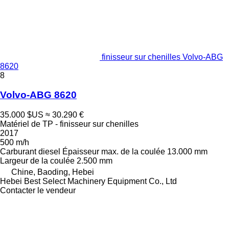
finisseur sur chenilles Volvo-ABG
8620
8
Volvo-ABG 8620
35.000 $US
≈ 30.290 €
Matériel de TP - finisseur sur chenilles
2017
500 m/h
Carburant
diesel
Épaisseur max. de la coulée
13.000 mm
Largeur de la coulée
2.500 mm
Chine, Baoding, Hebei
Hebei Best Select Machinery Equipment Co., Ltd
Contacter le vendeur