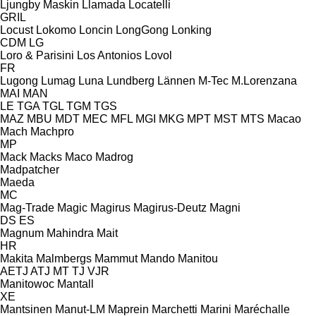
Ljungby Maskin
Llamada
Locatelli
GRIL
Locust
Lokomo
Loncin
LongGong
Lonking
CDM
LG
Loro & Parisini
Los Antonios
Lovol
FR
Lugong
Lumag
Luna
Lundberg
Lännen
M-Tec
M.Lorenzana
MAI
MAN
LE
TGA
TGL
TGM
TGS
MAZ
MBU
MDT
MEC
MFL
MGI
MKG
MPT
MST
MTS
Macao
Mach
Machpro
MP
Mack
Macks
Maco
Madrog
Madpatcher
Maeda
MC
Mag-Trade
Magic
Magirus
Magirus-Deutz
Magni
DS
ES
Magnum
Mahindra
Mait
HR
Makita
Malmbergs
Mammut
Mando
Manitou
AETJ
ATJ
MT
TJ
VJR
Manitowoc
Mantall
XE
Mantsinen
Manut-LM
Maprein
Marchetti
Marini
Maréchalle