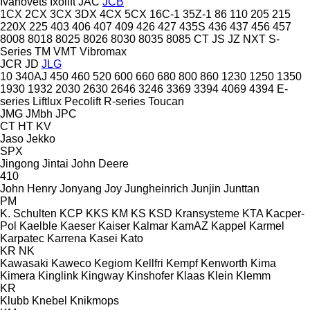
Ivanovets
Ixolift
JAC
JCB
1CX
2CX
3CX
3DX
4CX
5CX
16C-1
35Z-1
86
110
205
215
220X
225
403
406
407
409
426
427
435S
436
437
456
457
8008
8018
8025
8026
8030
8035
8085
CT
JS
JZ
NXT
S-
Series
TM
VMT
Vibromax
JCR
JD
JLG
10
340AJ
450
460
520
600
660
680
800
860
1230
1250
1350
1930
1932
2030
2630
2646
3246
3369
3394
4069
4394
E-
series
Liftlux
Pecolift
R-series
Toucan
JMG
JMbh
JPC
CT
HT
KV
Jaso
Jekko
SPX
Jingong
Jintai
John Deere
410
John Henry
Jonyang
Joy
Jungheinrich
Junjin
Junttan
PM
K. Schulten
KCP
KKS
KM
KS
KSD Kransysteme
KTA
Kacper-
Pol
Kaelble
Kaeser
Kaiser
Kalmar
KamAZ
Kappel
Karmel
Karpatec
Karrena
Kasei
Kato
KR
NK
Kawasaki
Kaweco
Kegiom
Kellfri
Kempf
Kenworth
Kima
Kimera
Kinglink
Kingway
Kinshofer
Klaas
Klein
Klemm
KR
Klubb
Knebel
Knikmops