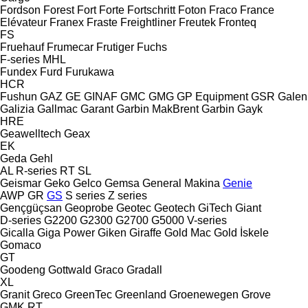
Fordson
Forest
Fort
Forte
Fortschritt
Foton
Fraco
France
Elévateur
Franex
Fraste
Freightliner
Freutek
Fronteq
FS
Fruehauf
Frumecar
Frutiger
Fuchs
F-series
MHL
Fundex
Furd
Furukawa
HCR
Fushun
GAZ
GE
GINAF
GMC
GMG
GP Equipment
GSR
Galen
Galizia
Gallmac
Garant
Garbin MakBrent
Garbin
Gayk
HRE
Geawelltech
Geax
EK
Geda
Gehl
AL
R-series
RT
SL
Geismar
Geko
Gelco
Gemsa
General Makina
Genie
AWP
GR
GS
S series
Z series
Gençgüçsan
Geoprobe
Geotec
Geotech
GiTech
Giant
D-series
G2200
G2300
G2700
G5000
V-series
Gicalla
Giga Power
Giken
Giraffe
Gold Mac
Gold İskele
Gomaco
GT
Goodeng
Gottwald
Graco
Gradall
XL
Granit
Greco
GreenTec
Greenland
Groenewegen
Grove
GMK
RT