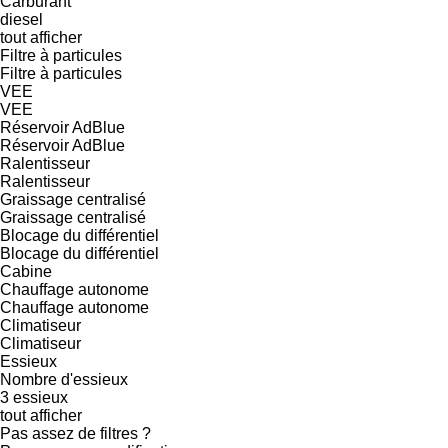
Carburant
diesel
tout afficher
Filtre à particules
Filtre à particules
VEE
VEE
Réservoir AdBlue
Réservoir AdBlue
Ralentisseur
Ralentisseur
Graissage centralisé
Graissage centralisé
Blocage du différentiel
Blocage du différentiel
Cabine
Chauffage autonome
Chauffage autonome
Climatiseur
Climatiseur
Essieux
Nombre d'essieux
3 essieux
tout afficher
Pas assez de filtres ?