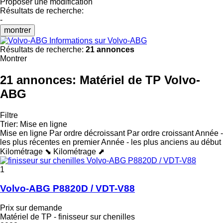
Proposer une modification
Résultats de recherche:
-
montrer
Informations sur Volvo-ABG
Résultats de recherche:
21 annonces
Montrer
21 annonces:
Matériel de TP Volvo-
ABG
Filtre
Trier
:
Mise en ligne
Mise en ligne
Par ordre décroissant
Par ordre croissant
Année -
les plus récentes en premier
Année - les plus anciens au début
Kilométrage ⬊
Kilométrage ⬈
1
Volvo-ABG P8820D / VDT-V88
Prix sur demande
Matériel de TP - finisseur sur chenilles