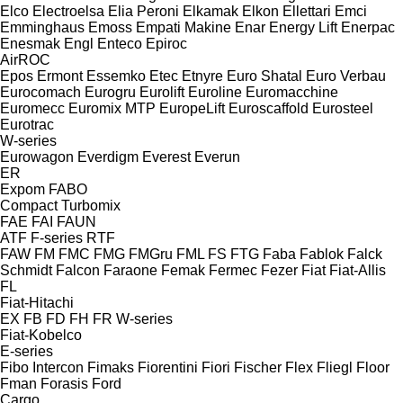
Elco
Electroelsa
Elia Peroni
Elkamak
Elkon
Ellettari
Emci
Emminghaus
Emoss
Empati Makine
Enar
Energy Lift
Enerpac
Enesmak
Engl
Enteco
Epiroc
AirROC
Epos
Ermont
Essemko
Etec
Etnyre
Euro Shatal
Euro Verbau
Eurocomach
Eurogru
Eurolift
Euroline
Euromacchine
Euromecc
Euromix MTP
EuropeLift
Euroscaffold
Eurosteel
Eurotrac
W-series
Eurowagon
Everdigm
Everest
Everun
ER
Expom
FABO
Compact
Turbomix
FAE
FAI
FAUN
ATF
F-series
RTF
FAW
FM
FMC
FMG
FMGru
FML
FS
FTG
Faba
Fablok
Falck
Schmidt
Falcon
Faraone
Femak
Fermec
Fezer
Fiat
Fiat-Allis
FL
Fiat-Hitachi
EX
FB
FD
FH
FR
W-series
Fiat-Kobelco
E-series
Fibo Intercon
Fimaks
Fiorentini
Fiori
Fischer
Flex
Fliegl
Floor
Fman
Forasis
Ford
Cargo