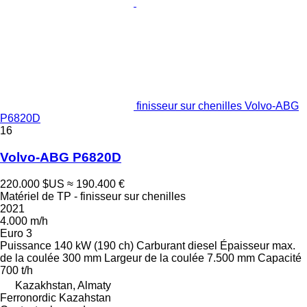
finisseur sur chenilles Volvo-ABG
P6820D
16
Volvo-ABG P6820D
220.000 $US
≈ 190.400 €
Matériel de TP - finisseur sur chenilles
2021
4.000 m/h
Euro 3
Puissance
140 kW (190 ch)
Carburant
diesel
Épaisseur max.
de la coulée
300 mm
Largeur de la coulée
7.500 mm
Capacité
700 t/h
Kazakhstan, Almaty
Ferronordic Kazahstan