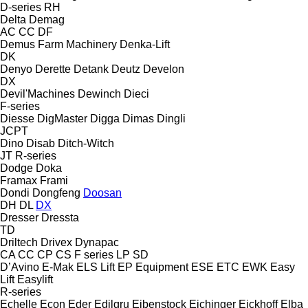
D-series
RH
Delta
Demag
AC
CC
DF
Demus Farm Machinery
Denka-Lift
DK
Denyo
Derette
Detank
Deutz
Develon
DX
Devil'Machines
Dewinch
Dieci
F-series
Diesse
DigMaster
Digga
Dimas
Dingli
JCPT
Dino
Disab
Ditch-Witch
JT
R-series
Dodge
Doka
Framax
Frami
Dondi
Dongfeng
Doosan
DH
DL
DX
Dresser
Dressta
TD
Driltech
Drivex
Dynapac
CA
CC
CP
CS
F series
LP
SD
D’Avino
E-Mak
ELS Lift
EP Equipment
ESE
ETC
EWK
Easy
Lift
Easylift
R-series
Echelle
Econ
Eder
Edilgru
Eibenstock
Eichinger
Eickhoff
Elba