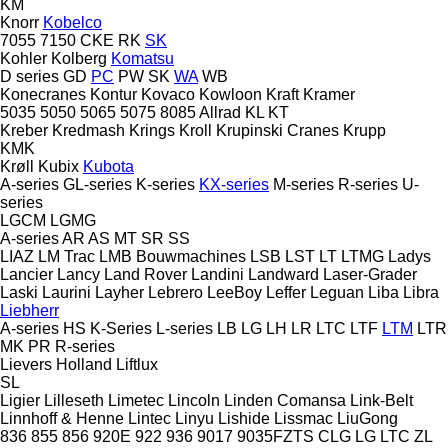
KM
Knorr
Kobelco
7055
7150
CKE
RK
SK
Kohler
Kolberg
Komatsu
D series
GD
PC
PW
SK
WA
WB
Konecranes
Kontur
Kovaco
Kowloon
Kraft
Kramer
5035
5050
5065
5075
8085
Allrad
KL
KT
Kreber
Kredmash
Krings
Kroll
Krupinski Cranes
Krupp
KMK
Krøll
Kubix
Kubota
A-series
GL-series
K-series
KX-series
M-series
R-series
U-
series
LGCM
LGMG
A-series
AR
AS
MT
SR
SS
LIAZ
LM Trac
LMB Bouwmachines
LSB
LST
LT
LTMG
Ladys
Lancier
Lancy
Land Rover
Landini
Landward
Laser-Grader
Laski
Laurini
Layher
Lebrero
LeeBoy
Leffer
Leguan
Liba
Libra
Liebherr
A-series
HS
K-Series
L-series
LB
LG
LH
LR
LTC
LTF
LTM
LTR
MK
PR
R-series
Lievers Holland
Liftlux
SL
Ligier
Lilleseth
Limetec
Lincoln
Linden Comansa
Link-Belt
Linnhoff & Henne
Lintec
Linyu
Lishide
Lissmac
LiuGong
836
855
856
920E
922
936
9017
9035FZTS
CLG
LG
LTC
ZL