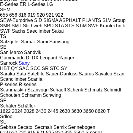
E-Series
ER
L-Series
LG
SEM
655
656
816
919
920
921
922
SEW-Eurodrive
SID
SIGMA ASPHALT PLANTS
SLV Group
SMB
SMT Stichweh
SPD
STA
STS
STiM
SWF Krantechnik
SWF
Sachs
Saeclimber
Sakai
TS
Salzgitter
Samac
Sami
Samsung
SE
San Marco
Sandvik
Commando
DI
DX
Leopard
Ranger
Sanrock
Sany
HBT
QY
SAC
SCC
SR
STC
SY
Saraka
Sata
Satellite
Sauer-Danfoss
Saurus
Savalco
Scan
Scanclimber
Scania
P-series
R-series
Scanmaskin
Scanvogn
Schaeff
Schenk
Schmalz
Schmidt
Schouten
Schramm
Schwing
SP
Schäfer
Schäffer
1622
2024
2028
2430
2445
2630
3630
3650
8620 T
Sdlool
SL
Sebhsa
Secatol
Secmair
Semix
Sennebogen
613
630
730
818
821
825
830
835
5500
S series