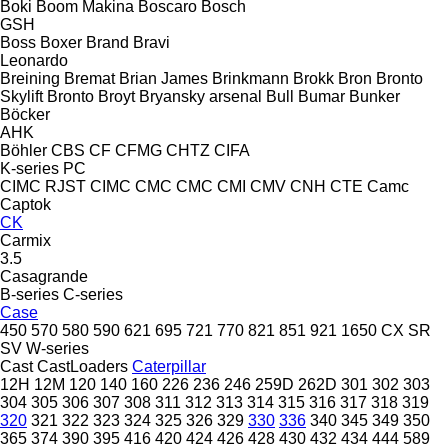
Boki
Boom Makina
Boscaro
Bosch
GSH
Boss
Boxer
Brand
Bravi
Leonardo
Breining
Bremat
Brian James
Brinkmann
Brokk
Bron
Bronto
Skylift
Bronto
Broyt
Bryansky arsenal
Bull
Bumar
Bunker
Böcker
AHK
Böhler
CBS
CF
CFMG
CHTZ
CIFA
K-series
PC
CIMC RJST
CIMC
CMC
CMC
CMI
CMV
CNH
CTE
Camc
Captok
CK
Carmix
3.5
Casagrande
B-series
C-series
Case
450
570
580
590
621
695
721
770
821
851
921
1650
CX
SR
SV
W-series
Cast
CastLoaders
Caterpillar
12H
12M
120
140
160
226
236
246
259D
262D
301
302
303
304
305
306
307
308
311
312
313
314
315
316
317
318
319
320
321
322
323
324
325
326
329
330
336
340
345
349
350
365
374
390
395
416
420
424
426
428
430
432
434
444
589