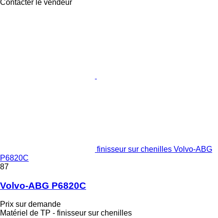
Contacter le vendeur
finisseur sur chenilles Volvo-ABG
P6820C
87
Volvo-ABG P6820C
Prix sur demande
Matériel de TP - finisseur sur chenilles