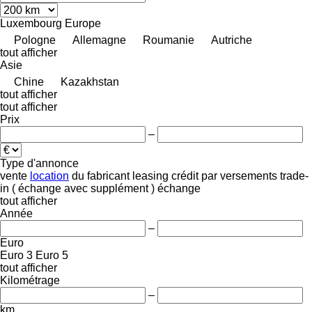
Luxembourg
Europe
Pologne
Allemagne
Roumanie
Autriche
tout afficher
Asie
Chine
Kazakhstan
tout afficher
tout afficher
Prix
–
Type d'annonce
vente
location
du fabricant
leasing
crédit
par versements
trade-
in ( échange avec supplément )
échange
tout afficher
Année
–
Euro
Euro 3
Euro 5
tout afficher
Kilométrage
–
km