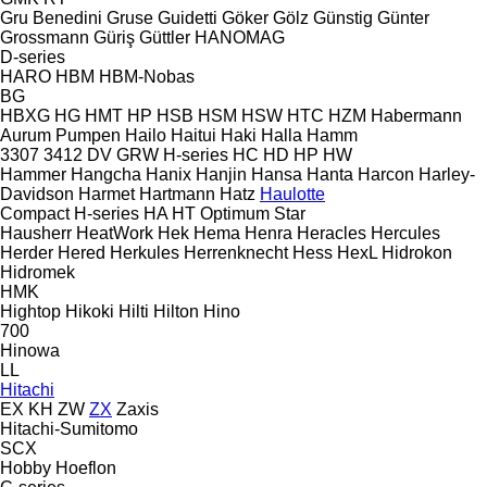
Gru Benedini
Gruse
Guidetti
Göker
Gölz
Günstig
Günter
Grossmann
Güriş
Güttler
HANOMAG
D-series
HARO
HBM
HBM-Nobas
BG
HBXG
HG
HMT
HP
HSB
HSM
HSW
HTC
HZM
Habermann
Aurum Pumpen
Hailo
Haitui
Haki
Halla
Hamm
3307
3412
DV
GRW
H-series
HC
HD
HP
HW
Hammer
Hangcha
Hanix
Hanjin
Hansa
Hanta
Harcon
Harley-
Davidson
Harmet
Hartmann
Hatz
Haulotte
Compact
H-series
HA
HT
Optimum
Star
Hausherr
HeatWork
Hek
Hema
Henra
Heracles
Hercules
Herder
Hered
Herkules
Herrenknecht
Hess
HexL
Hidrokon
Hidromek
HMK
Hightop
Hikoki
Hilti
Hilton
Hino
700
Hinowa
LL
Hitachi
EX
KH
ZW
ZX
Zaxis
Hitachi-Sumitomo
SCX
Hobby
Hoeflon