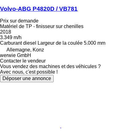
Volvo-ABG P4820D / VB781
Prix sur demande
Matériel de TP - finisseur sur chenilles
2018
3.349 m/h
Carburant
diesel
Largeur de la coulée
5.000 mm
Allemagne, Konz
werwie GmbH
Contacter le vendeur
Vous vendez des machines et des véhicules ?
Avec nous, c'est possible !
Déposer une annonce