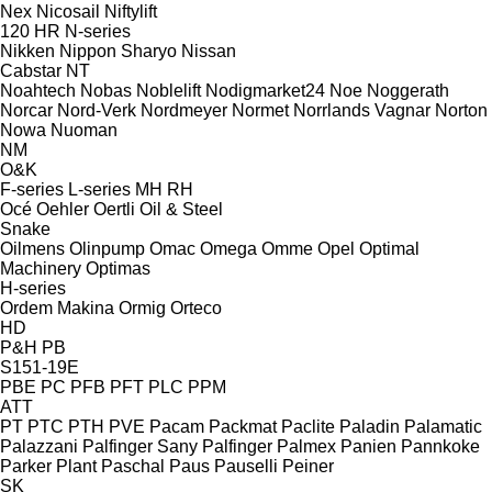
Nex
Nicosail
Niftylift
120
HR
N-series
Nikken
Nippon Sharyo
Nissan
Cabstar
NT
Noahtech
Nobas
Noblelift
Nodigmarket24
Noe
Noggerath
Norcar
Nord-Verk
Nordmeyer
Normet
Norrlands Vagnar
Norton
Nowa
Nuoman
NM
O&K
F-series
L-series
MH
RH
Océ
Oehler
Oertli
Oil & Steel
Snake
Oilmens
Olinpump
Omac
Omega
Omme
Opel
Optimal
Machinery
Optimas
H-series
Ordem Makina
Ormig
Orteco
HD
P&H
PB
S151-19E
PBE
PC
PFB
PFT
PLC
PPM
ATT
PT
PTC
PTH
PVE
Pacam
Packmat
Paclite
Paladin
Palamatic
Palazzani
Palfinger Sany
Palfinger
Palmex
Panien
Pannkoke
Parker Plant
Paschal
Paus
Pauselli
Peiner
SK