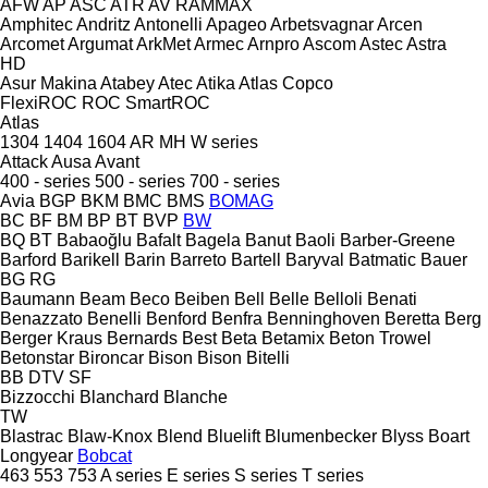
AFW
AP
ASC
ATR
AV
RAMMAX
Amphitec
Andritz
Antonelli
Apageo
Arbetsvagnar
Arcen
Arcomet
Argumat
ArkMet
Armec
Arnpro
Ascom
Astec
Astra
HD
Asur Makina
Atabey
Atec
Atika
Atlas Copco
FlexiROC
ROC
SmartROC
Atlas
1304
1404
1604
AR
MH
W series
Attack
Ausa
Avant
400 - series
500 - series
700 - series
Avia
BGP
BKM
BMC
BMS
BOMAG
BC
BF
BM
BP
BT
BVP
BW
BQ
BT
Babaoğlu
Bafalt
Bagela
Banut
Baoli
Barber-Greene
Barford
Barikell
Barin
Barreto
Bartell
Baryval
Batmatic
Bauer
BG
RG
Baumann
Beam
Beco
Beiben
Bell
Belle
Belloli
Benati
Benazzato
Benelli
Benford
Benfra
Benninghoven
Beretta
Berg
Berger Kraus
Bernards
Best
Beta
Betamix
Beton Trowel
Betonstar
Bironcar
Bison
Bison
Bitelli
BB
DTV
SF
Bizzocchi
Blanchard
Blanche
TW
Blastrac
Blaw-Knox
Blend
Bluelift
Blumenbecker
Blyss
Boart
Longyear
Bobcat
463
553
753
A series
E series
S series
T series