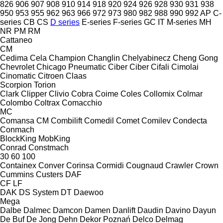
826
906
907
908
910
914
918
920
924
926
928
930
931
938
950
953
955
962
963
966
972
973
980
982
988
990
992
AP
C-
series
CB
CS
D series
E-series
F-series
GC
IT
M-series
MH
NR
PM
RM
Cattaneo
CM
Cedima
Cela
Champion
Changlin
Chelyabinecz
Cheng Gong
Chevrolet
Chicago Pneumatic
Ciber
Ciber
Cifali
Cimolai
Cinomatic
Citroen
Claas
Scorpion
Torion
Clark
Clipper
Clivio
Cobra
Coime
Coles
Collomix
Colmar
Colombo
Coltrax
Comacchio
MC
Comansa CM
Combilift
Comedil
Comet
Comilev
Condecta
Conmach
BlockKing
MobKing
Conrad
Constmach
30
60
100
Containex
Conver
Corinsa
Cormidi
Cougnaud
Crawler
Crown
Cummins
Custers
DAF
CF
LF
DAK
DS System
DT
Daewoo
Mega
Dalbe
Dalmec
Damcon
Damen
Danlift
Daudin
Davino
Dayun
De Buf
De Jong
Dehn
Dekor Poznań
Delco
Delmag