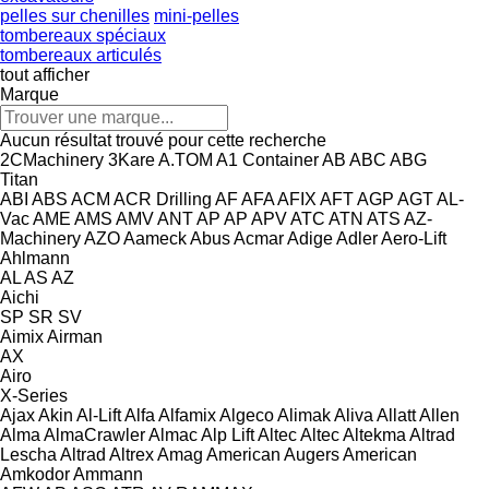
pelles sur chenilles
mini-pelles
tombereaux spéciaux
tombereaux articulés
tout afficher
Marque
Aucun résultat trouvé pour cette recherche
2CMachinery
3Kare
A.TOM
A1 Container
AB
ABC
ABG
Titan
ABI
ABS
ACM
ACR Drilling
AF
AFA
AFIX
AFT
AGP
AGT
AL-
Vac
AME
AMS
AMV
ANT
AP
AP
APV
ATC
ATN
ATS
AZ-
Machinery
AZO
Aameck
Abus
Acmar
Adige
Adler
Aero-Lift
Ahlmann
AL
AS
AZ
Aichi
SP
SR
SV
Aimix
Airman
AX
Airo
X-Series
Ajax
Akin
Al-Lift
Alfa
Alfamix
Algeco
Alimak
Aliva
Allatt
Allen
Alma
AlmaCrawler
Almac
Alp Lift
Altec
Altec
Altekma
Altrad
Lescha
Altrad
Altrex
Amag
American Augers
American
Amkodor
Ammann