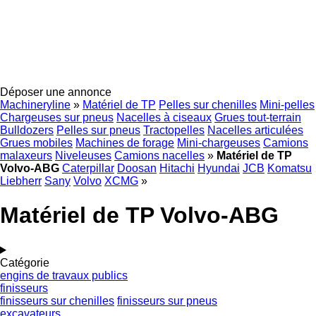
Déposer une annonce
Machineryline
»
Matériel de TP
Pelles sur chenilles
Mini-pelles
Chargeuses sur pneus
Nacelles à ciseaux
Grues tout-terrain
Bulldozers
Pelles sur pneus
Tractopelles
Nacelles articulées
Grues mobiles
Machines de forage
Mini-chargeuses
Camions
malaxeurs
Niveleuses
Camions nacelles
»
Matériel de TP
Volvo-ABG
Caterpillar
Doosan
Hitachi
Hyundai
JCB
Komatsu
Liebherr
Sany
Volvo
XCMG
»
Matériel de TP Volvo-ABG
Catégorie
engins de travaux publics
finisseurs
finisseurs sur chenilles
finisseurs sur pneus
excavateurs