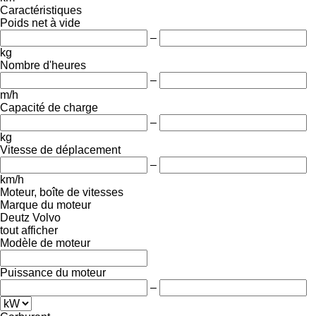
Caractéristiques
Poids net à vide
–
kg
Nombre d'heures
–
m/h
Capacité de charge
–
kg
Vitesse de déplacement
–
km/h
Moteur, boîte de vitesses
Marque du moteur
Deutz
Volvo
tout afficher
Modèle de moteur
Puissance du moteur
–