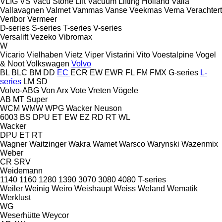
VLIG
VS
Vacu Stone Lift
Vacuum Lifting Holland
Valla
Vallavagnen
Valmet
Vammas
Vanse
Veekmas
Vema
Verachtert
Veribor
Vermeer
D-series
S-series
T-series
V-series
Versalift
Vezeko
Vibromax
W
Vicario
Vielhaben
Vietz
Viper
Vistarini
Vito
Voestalpine
Vogel
& Noot
Volkswagen
Volvo
BL
BLC
BM
DD
EC
ECR
EW
EWR
FL
FM
FMX
G-series
L-
series
LM
SD
Volvo-ABG
Von Arx
Vote
Vreten
Vögele
AB
MT
Super
WCM
WMW
WPG
Wacker Neuson
6003
BS
DPU
ET
EW
EZ
RD
RT
WL
Wacker
DPU
ET
RT
Wagner
Waitzinger
Wakra
Wamet
Warsco
Warynski
Wazenmix
Weber
CR
SRV
Weidemann
1140
1160
1280
1390
3070
3080
4080
T-series
Weiler
Weinig
Weiro
Weishaupt
Weiss
Weland
Wematik
Werklust
WG
Weserhütte
Weycor