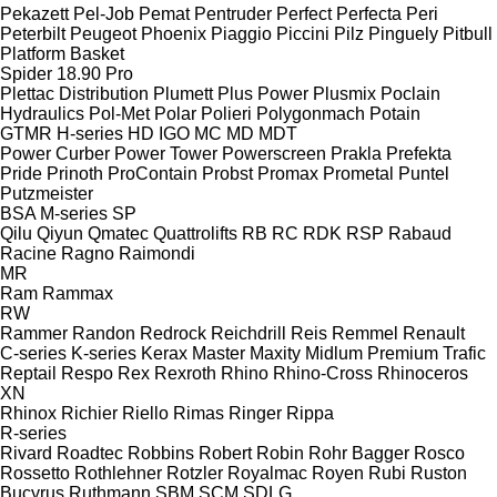
Pekazett
Pel-Job
Pemat
Pentruder
Perfect
Perfecta
Peri
Peterbilt
Peugeot
Phoenix
Piaggio
Piccini
Pilz
Pinguely
Pitbull
Platform Basket
Spider 18.90 Pro
Plettac Distribution
Plumett
Plus Power
Plusmix
Poclain
Hydraulics
Pol-Met
Polar
Polieri
Polygonmach
Potain
GTMR
H-series
HD
IGO
MC
MD
MDT
Power Curber
Power Tower
Powerscreen
Prakla
Prefekta
Pride
Prinoth
ProContain
Probst
Promax
Prometal
Puntel
Putzmeister
BSA
M-series
SP
Qilu
Qiyun
Qmatec
Quattrolifts
RB
RC
RDK
RSP
Rabaud
Racine
Ragno
Raimondi
MR
Ram
Rammax
RW
Rammer
Randon
Redrock
Reichdrill
Reis
Remmel
Renault
C-series
K-series
Kerax
Master
Maxity
Midlum
Premium
Trafic
Reptail
Respo
Rex
Rexroth
Rhino
Rhino-Cross
Rhinoceros
XN
Rhinox
Richier
Riello
Rimas
Ringer
Rippa
R-series
Rivard
Roadtec
Robbins
Robert
Robin
Rohr Bagger
Rosco
Rossetto
Rothlehner
Rotzler
Royalmac
Royen
Rubi
Ruston
Bucyrus
Ruthmann
SBM
SCM
SDLG