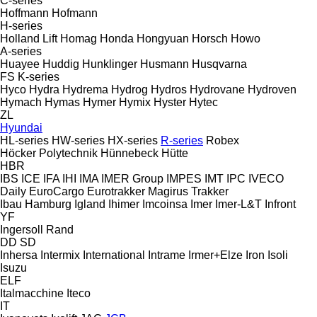
C-series
Hoffmann
Hofmann
H-series
Holland Lift
Homag
Honda
Hongyuan
Horsch
Howo
A-series
Huayee
Huddig
Hunklinger
Husmann
Husqvarna
FS
K-series
Hyco
Hydra
Hydrema
Hydrog
Hydros
Hydrovane
Hydroven
Hymach
Hymas
Hymer
Hymix
Hyster
Hytec
ZL
Hyundai
HL-series
HW-series
HX-series
R-series
Robex
Höcker Polytechnik
Hünnebeck
Hütte
HBR
IBS
ICE
IFA
IHI
IMA
IMER Group
IMPES
IMT
IPC
IVECO
Daily
EuroCargo
Eurotrakker
Magirus
Trakker
Ibau Hamburg
Igland
Ihimer
Imcoinsa
Imer
Imer-L&T
Infront
YF
Ingersoll Rand
DD
SD
Inhersa
Intermix
International
Intrame
Irmer+Elze
Iron
Isoli
Isuzu
ELF
Italmacchine
Iteco
IT