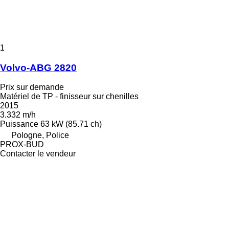
1
Volvo-ABG 2820
Prix sur demande
Matériel de TP - finisseur sur chenilles
2015
3.332 m/h
Puissance
63 kW (85.71 ch)
Pologne, Police
PROX-BUD
Contacter le vendeur