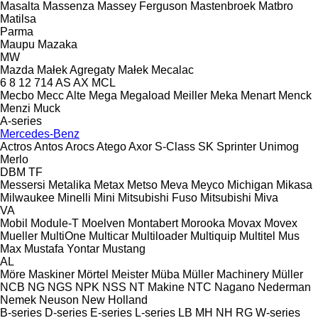
Masalta
Massenza
Massey Ferguson
Mastenbroek
Matbro
Matilsa
Parma
Maupu
Mazaka
MW
Mazda
Małek Agregaty
Małek
Mecalac
6
8
12
714
AS
AX
MCL
Mecbo
Mecc Alte
Mega
Megaload
Meiller
Meka
Menart
Menck
Menzi Muck
A-series
Mercedes-Benz
Actros
Antos
Arocs
Atego
Axor
S-Class
SK
Sprinter
Unimog
Merlo
DBM
TF
Messersi
Metalika
Metax
Metso
Meva
Meyco
Michigan
Mikasa
Milwaukee
Minelli
Mini
Mitsubishi Fuso
Mitsubishi
Miva
VA
Mobil
Module-T
Moelven
Montabert
Morooka
Movax
Movex
Mueller
MultiOne
Multicar
Multiloader
Multiquip
Multitel
Mus
Max
Mustafa Yontar
Mustang
AL
Möre Maskiner
Mörtel Meister
Müba
Müller Machinery
Müller
NCB
NG
NGS
NPK
NSS
NT Makine
NTC
Nagano
Nederman
Nemek
Neuson
New Holland
B-series
D-series
E-series
L-series
LB
MH
NH
RG
W-series