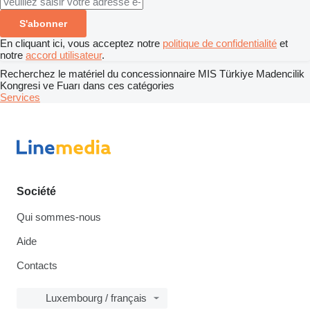
S'abonner
En cliquant ici, vous acceptez notre
politique de confidentialité
et
notre
accord utilisateur
.
Recherchez le matériel du concessionnaire MIS Türkiye Madencilik
Kongresi ve Fuarı dans ces catégories
Services
Société
Qui sommes-nous
Aide
Contacts
Luxembourg / français