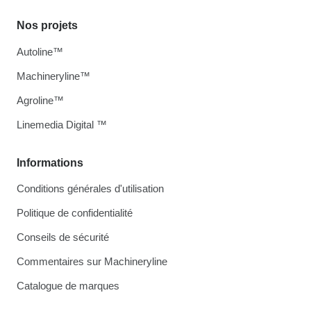
Nos projets
Autoline™
Machineryline™
Agroline™
Linemedia Digital ™
Informations
Conditions générales d'utilisation
Politique de confidentialité
Conseils de sécurité
Commentaires sur Machineryline
Catalogue de marques