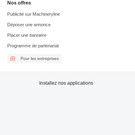
Nos offres
Publicité sur Machineryline
Déposer une annonce
Placer une bannière
Programme de partenariat
Pour les entreprises
Installez nos applications