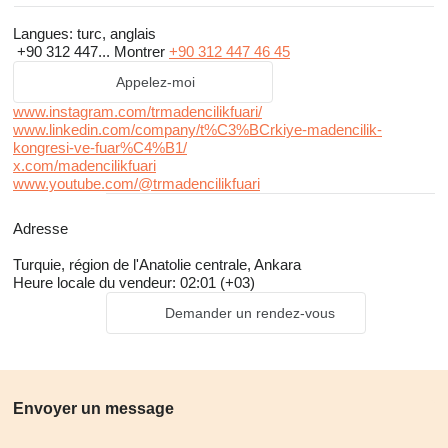
follow industry changes and enhance their businesses. By
Langues:
turc, anglais
attending Ankara's largest mining congress and
expo
, you can
+90 312 447...
Montrer
+90 312 447 46 45
discover innovations in the sector and increase your interaction
Appelez-moi
in the business world.
www.instagram.com/trmadencilikfuari/
www.linkedin.com/company/t%C3%BCrkiye-madencilik-
We would be honored to welcome you at MIS 2024, the "Meeting
kongresi-ve-fuar%C4%B1/
Point" of the mining world, where you can explore the latest in the
x.com/madencilikfuari
www.youtube.com/@trmadencilikfuari
industry and enhance your business interactions.
Adresse
Turquie, région de l'Anatolie centrale, Ankara
Why Ankara ?
Heure locale du vendeur: 02:01 (+03)
Mining sector, which provides services to the mining industry,
Demander un rendez-vous
formulates policies for its development, and creates international
collaborations, has 80% based in Ankara. The city's status as
the capital of Türkiye makes it a dominant force in the sector,
with key public institutions, embassies, major civil society
Envoyer un message
organizations, and academia shaping its course and