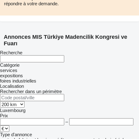
répondre à votre demande.
The fact that the fair area is located next to an important
institution such as the Ankara Chamber of Commerce in the
center of Ankara provides ease of transportation and
accommodation. This provides physical advantages for both
Annonces MIS Türkiye Madencilik Kongresi ve
visitors and participants.
Fuarı
Recherche
Catégorie
services
expositions
foires industrielles
Localisation
Rechercher dans un périmètre
Luxembourg
Prix
–
Type d'annonce