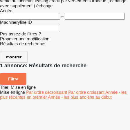
vente
du fabricant
leasing
crédit
par versements
trade-in ( échange
avec supplément )
échange
Année
–
Machineryline ID
Pas assez de filtres ?
Proposer une modification
Résultats de recherche:
-
montrer
1 annonce:
Résultats de recherche
Filtre
Trier
:
Mise en ligne
Mise en ligne
Par ordre décroissant
Par ordre croissant
Année - les
plus récentes en premier
Année - les plus anciens au début