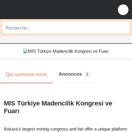
Annonces
Qui sommes-nous
1
MIS Türkiye Madencilik Kongresi ve
Fuarı
Ankara's largest mining congress and fair offer a unique platform