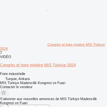
Congrès et foire minière MIS Türkiye
2024
7
VIDÉO
Congrès et foire minière MIS Türkiye 2024
Foire industrielle
Turquie, Ankara
MIS Türkiye Madencilik Kongresi ve Fuarı
Contacter le vendeur
S'abonner aux nouvelles annonces de MIS Türkiye Madencilik
Kongresi ve Fuarı