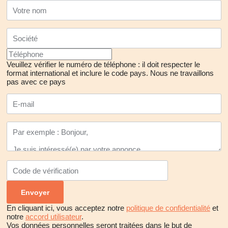
communicating more efficiently with each other. Therefore,
hosting the expo in Ankara provides a significant advantage as it
facilitates the easy gathering of all components of the sector,
devise new strategies for development, and establish
collaborations.
Veuillez vérifier le numéro de téléphone : il doit respecter le
format international et inclure le code pays.
Nous ne travaillons
pas avec ce pays
In addition to providing a conducive environment for quality
interaction, the MIS Türkiye Mining Congress and Expo attract
considerable attention as the first and only mining expo held in
Ankara. National and international visitors have the opportunity to
engage with industry businesses as well as attend congress
sessions featuring intriguing topics. Common areas where
workshops with significant speakers from various fields of the
mining sector are organized contribute to offering new
perspectives to the industry.
En cliquant ici, vous acceptez notre
politique de confidentialité
et
notre
accord utilisateur
.
Vos données personnelles seront traitées dans le but de