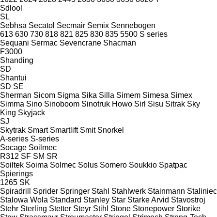
Sdlool
SL
Sebhsa
Secatol
Secmair
Semix
Sennebogen
613
630
730
818
821
825
830
835
5500
S series
Sequani
Sermac
Sevencrane
Shacman
F3000
Shanding
SD
Shantui
SD
SE
Sherman
Sicom
Sigma
Sika
Silla
Simem
Simesa
Simex
Simma
Sino
Sinoboom
Sinotruk Howo
Sirl
Sisu
Sitrak
Sky
King
Skyjack
SJ
Skytrak
Smart
Smartlift
Smit
Snorkel
A-series
S-series
Socage
Soilmec
R312
SF
SM
SR
Soiltek
Soima
Solmec
Solus
Somero
Soukkio
Spatpac
Spierings
1265
SK
Spiradrill
Sprider
Springer
Stahl
Stahlwerk
Stainmann
Staliniec
Stalowa Wola
Standard
Stanley
Star
Starke Arvid
Stavostroj
Stehr
Sterling
Stetter
Steyr
Stihl
Stone
Stonepower
Storike