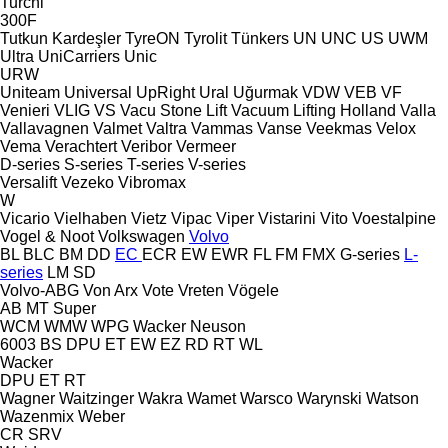
Turchi
300F
Tutkun Kardeşler
TyreON
Tyrolit
Tünkers
UN
UNC
US
UWM
Ultra
UniCarriers
Unic
URW
Uniteam
Universal
UpRight
Ural
Uğurmak
VDW
VEB
VF
Venieri
VLIG
VS
Vacu Stone Lift
Vacuum Lifting Holland
Valla
Vallavagnen
Valmet
Valtra
Vammas
Vanse
Veekmas
Velox
Vema
Verachtert
Veribor
Vermeer
D-series
S-series
T-series
V-series
Versalift
Vezeko
Vibromax
W
Vicario
Vielhaben
Vietz
Vipac
Viper
Vistarini
Vito
Voestalpine
Vogel & Noot
Volkswagen
Volvo
BL
BLC
BM
DD
EC
ECR
EW
EWR
FL
FM
FMX
G-series
L-
series
LM
SD
Volvo-ABG
Von Arx
Vote
Vreten
Vögele
AB
MT
Super
WCM
WMW
WPG
Wacker Neuson
6003
BS
DPU
ET
EW
EZ
RD
RT
WL
Wacker
DPU
ET
RT
Wagner
Waitzinger
Wakra
Wamet
Warsco
Warynski
Watson
Wazenmix
Weber
CR
SRV