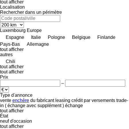
tout afficher
Localisation
Rechercher dans un périmètre
Luxembourg
Europe
Espagne
Italie
Pologne
Belgique
Finlande
Pays-Bas
Allemagne
tout afficher
autres
Chili
tout afficher
tout afficher
Prix
–
Type d'annonce
vente
enchère
du fabricant
leasing
crédit
par versements
trade-
in ( échange avec supplément )
échange
tout afficher
État
neuf
d'occasion
tout afficher