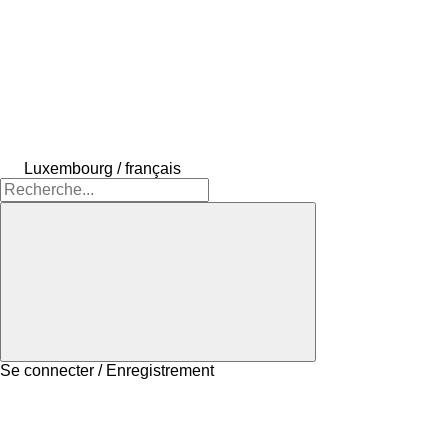
Luxembourg / français
Se connecter / Enregistrement