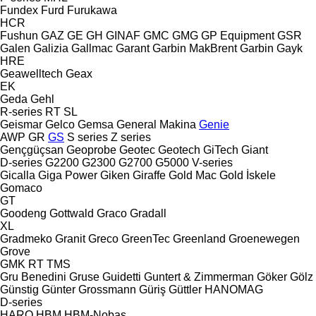
Fundex
Furd
Furukawa
HCR
Fushun
GAZ
GE
GH
GINAF
GMC
GMG
GP Equipment
GSR
Galen
Galizia
Gallmac
Garant
Garbin MakBrent
Garbin
Gayk
HRE
Geawelltech
Geax
EK
Geda
Gehl
R-series
RT
SL
Geismar
Gelco
Gemsa
General Makina
Genie
AWP
GR
GS
S series
Z series
Gençgüçsan
Geoprobe
Geotec
Geotech
GiTech
Giant
D-series
G2200
G2300
G2700
G5000
V-series
Gicalla
Giga Power
Giken
Giraffe
Gold Mac
Gold İskele
Gomaco
GT
Goodeng
Gottwald
Graco
Gradall
XL
Gradmeko
Granit
Greco
GreenTec
Greenland
Groenewegen
Grove
GMK
RT
TMS
Gru Benedini
Gruse
Guidetti
Guntert & Zimmerman
Göker
Gölz
Günstig
Günter Grossmann
Güriş
Güttler
HANOMAG
D-series
HARO
HBM
HBM-Nobas