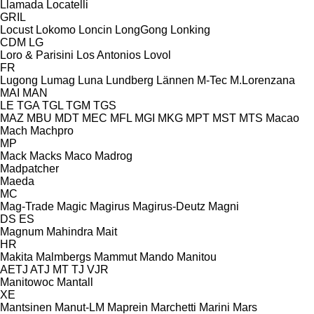
Llamada
Locatelli
GRIL
Locust
Lokomo
Loncin
LongGong
Lonking
CDM
LG
Loro & Parisini
Los Antonios
Lovol
FR
Lugong
Lumag
Luna
Lundberg
Lännen
M-Tec
M.Lorenzana
MAI
MAN
LE
TGA
TGL
TGM
TGS
MAZ
MBU
MDT
MEC
MFL
MGI
MKG
MPT
MST
MTS
Macao
Mach
Machpro
MP
Mack
Macks
Maco
Madrog
Madpatcher
Maeda
MC
Mag-Trade
Magic
Magirus
Magirus-Deutz
Magni
DS
ES
Magnum
Mahindra
Mait
HR
Makita
Malmbergs
Mammut
Mando
Manitou
AETJ
ATJ
MT
TJ
VJR
Manitowoc
Mantall
XE
Mantsinen
Manut-LM
Maprein
Marchetti
Marini
Mars