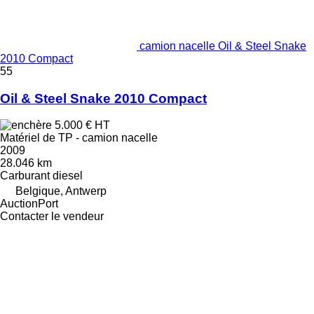
camion nacelle Oil & Steel Snake
2010 Compact
55
Oil & Steel Snake 2010 Compact
5.000 €
HT
Matériel de TP - camion nacelle
2009
28.046 km
Carburant
diesel
Belgique, Antwerp
AuctionPort
Contacter le vendeur