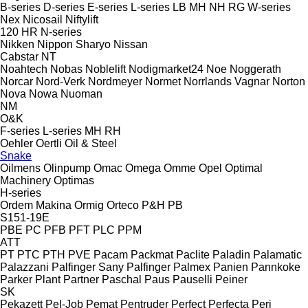
B-series
D-series
E-series
L-series
LB
MH
NH
RG
W-series
Nex
Nicosail
Niftylift
120
HR
N-series
Nikken
Nippon Sharyo
Nissan
Cabstar
NT
Noahtech
Nobas
Noblelift
Nodigmarket24
Noe
Noggerath
Norcar
Nord-Verk
Nordmeyer
Normet
Norrlands Vagnar
Norton
Nova
Nowa
Nuoman
NM
O&K
F-series
L-series
MH
RH
Oehler
Oertli
Oil & Steel
Snake
Oilmens
Olinpump
Omac
Omega
Omme
Opel
Optimal
Machinery
Optimas
H-series
Ordem Makina
Ormig
Orteco
P&H
PB
S151-19E
PBE
PC
PFB
PFT
PLC
PPM
ATT
PT
PTC
PTH
PVE
Pacam
Packmat
Paclite
Paladin
Palamatic
Palazzani
Palfinger Sany
Palfinger
Palmex
Panien
Pannkoke
Parker Plant
Partner
Paschal
Paus
Pauselli
Peiner
SK
Pekazett
Pel-Job
Pemat
Pentruder
Perfect
Perfecta
Peri