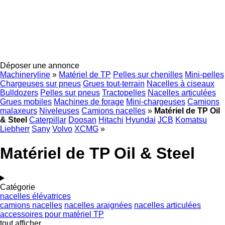
Déposer une annonce
Machineryline
»
Matériel de TP
Pelles sur chenilles
Mini-pelles
Chargeuses sur pneus
Grues tout-terrain
Nacelles à ciseaux
Bulldozers
Pelles sur pneus
Tractopelles
Nacelles articulées
Grues mobiles
Machines de forage
Mini-chargeuses
Camions
malaxeurs
Niveleuses
Camions nacelles
»
Matériel de TP Oil
& Steel
Caterpillar
Doosan
Hitachi
Hyundai
JCB
Komatsu
Liebherr
Sany
Volvo
XCMG
»
Matériel de TP Oil & Steel
Catégorie
nacelles élévatrices
camions nacelles
nacelles araignées
nacelles articulées
accessoires pour matériel TP
tout afficher