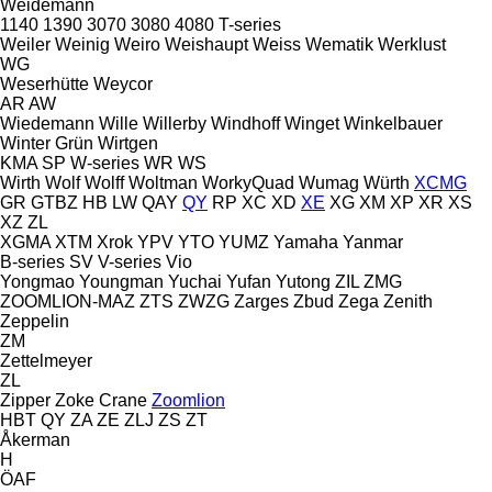
Weidemann
1140
1390
3070
3080
4080
T-series
Weiler
Weinig
Weiro
Weishaupt
Weiss
Wematik
Werklust
WG
Weserhütte
Weycor
AR
AW
Wiedemann
Wille
Willerby
Windhoff
Winget
Winkelbauer
Winter Grün
Wirtgen
KMA
SP
W-series
WR
WS
Wirth
Wolf
Wolff
Woltman
WorkyQuad
Wumag
Würth
XCMG
GR
GTBZ
HB
LW
QAY
QY
RP
XC
XD
XE
XG
XM
XP
XR
XS
XZ
ZL
XGMA
XTM
Xrok
YPV
YTO
YUMZ
Yamaha
Yanmar
B-series
SV
V-series
Vio
Yongmao
Youngman
Yuchai
Yufan
Yutong
ZIL
ZMG
ZOOMLION-MAZ
ZTS
ZWZG
Zarges
Zbud
Zega
Zenith
Zeppelin
ZM
Zettelmeyer
ZL
Zipper
Zoke Crane
Zoomlion
HBT
QY
ZA
ZE
ZLJ
ZS
ZT
Åkerman
H
ÖAF