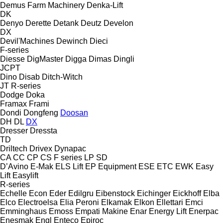
Demus Farm Machinery
Denka-Lift
DK
Denyo
Derette
Detank
Deutz
Develon
DX
Devil'Machines
Dewinch
Dieci
F-series
Diesse
DigMaster
Digga
Dimas
Dingli
JCPT
Dino
Disab
Ditch-Witch
JT
R-series
Dodge
Doka
Framax
Frami
Dondi
Dongfeng
Doosan
DH
DL
DX
Dresser
Dressta
TD
Driltech
Drivex
Dynapac
CA
CC
CP
CS
F series
LP
SD
D’Avino
E-Mak
ELS Lift
EP Equipment
ESE
ETC
EWK
Easy
Lift
Easylift
R-series
Echelle
Econ
Eder
Edilgru
Eibenstock
Eichinger
Eickhoff
Elba
Elco
Electroelsa
Elia Peroni
Elkamak
Elkon
Ellettari
Emci
Emminghaus
Emoss
Empati Makine
Enar
Energy Lift
Enerpac
Enesmak
Engl
Enteco
Epiroc