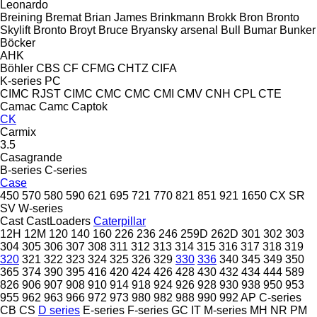
Leonardo
Breining
Bremat
Brian James
Brinkmann
Brokk
Bron
Bronto
Skylift
Bronto
Broyt
Bruce
Bryansky arsenal
Bull
Bumar
Bunker
Böcker
AHK
Böhler
CBS
CF
CFMG
CHTZ
CIFA
K-series
PC
CIMC RJST
CIMC
CMC
CMC
CMI
CMV
CNH
CPL
CTE
Camac
Camc
Captok
CK
Carmix
3.5
Casagrande
B-series
C-series
Case
450
570
580
590
621
695
721
770
821
851
921
1650
CX
SR
SV
W-series
Cast
CastLoaders
Caterpillar
12H
12M
120
140
160
226
236
246
259D
262D
301
302
303
304
305
306
307
308
311
312
313
314
315
316
317
318
319
320
321
322
323
324
325
326
329
330
336
340
345
349
350
365
374
390
395
416
420
424
426
428
430
432
434
444
589
826
906
907
908
910
914
918
924
926
928
930
938
950
953
955
962
963
966
972
973
980
982
988
990
992
AP
C-series
CB
CS
D series
E-series
F-series
GC
IT
M-series
MH
NR
PM