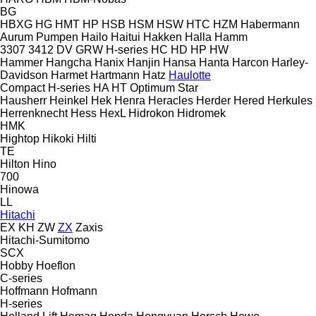
BG
HBXG
HG
HMT
HP
HSB
HSM
HSW
HTC
HZM
Habermann
Aurum Pumpen
Hailo
Haitui
Hakken
Halla
Hamm
3307
3412
DV
GRW
H-series
HC
HD
HP
HW
Hammer
Hangcha
Hanix
Hanjin
Hansa
Hanta
Harcon
Harley-
Davidson
Harmet
Hartmann
Hatz
Haulotte
Compact
H-series
HA
HT
Optimum
Star
Hausherr
Heinkel
Hek
Henra
Heracles
Herder
Hered
Herkules
Herrenknecht
Hess
HexL
Hidrokon
Hidromek
HMK
Hightop
Hikoki
Hilti
TE
Hilton
Hino
700
Hinowa
LL
Hitachi
EX
KH
ZW
ZX
Zaxis
Hitachi-Sumitomo
SCX
Hobby
Hoeflon
C-series
Hoffmann
Hofmann
H-series