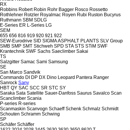
RX
Robbins
Robert
Robin
Rohr Bagger
Rosco
Rossetto
Rothlehner
Rotzler
Royalmac
Royen
Rubi
Ruston Bucyrus
Ruthmann
SBM
SDLG
E-Series
ER
L-Series
LG
SEM
655
656
816
919
920
921
922
SEW-Eurodrive
SID
SIGMA ASPHALT PLANTS
SLV Group
SMB
SMP
SMT Stichweh
SPD
STA
STS
STiM
SWF
Krantechnik
SWF
Sachs
Saeclimber
Sakai
TS
Salzgitter
Samac
Sami
Samsung
SE
San Marco
Sandvik
Commando
DI
DP
DX
Dino
Leopard
Pantera
Ranger
Sanrock
Sany
HBT
QY
SAC
SCC
SR
STC
SY
Saraka
Sata
Satellite
Sauer-Danfoss
Saurus
Savalco
Scan
Scanclimber
Scania
P-series
R-series
Scanmaskin
Scanvogn
Schaeff
Schenk
Schmalz
Schmidt
Schouten
Schramm
Schwing
SP
Schäfer
Schäffer
1622
2024
2028
2445
2630
3630
3650
8620 T