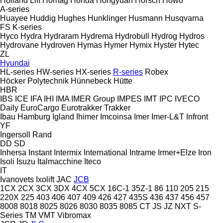
Holland Lift
Homag
Honda
Hongyuan
Horsch
Howo
A-series
Huayee
Huddig
Hughes
Hunklinger
Husmann
Husqvarna
FS
K-series
Hyco
Hydra
Hydraram
Hydrema
Hydrobull
Hydrog
Hydros
Hydrovane
Hydroven
Hymas
Hymer
Hymix
Hyster
Hytec
ZL
Hyundai
HL-series
HW-series
HX-series
R-series
Robex
Höcker Polytechnik
Hünnebeck
Hütte
HBR
IBS
ICE
IFA
IHI
IMA
IMER Group
IMPES
IMT
IPC
IVECO
Daily
EuroCargo
Eurotrakker
Trakker
Ibau Hamburg
Igland
Ihimer
Imcoinsa
Imer
Imer-L&T
Infront
YF
Ingersoll Rand
DD
SD
Inhersa
Instant
Intermix
International
Intrame
Irmer+Elze
Iron
Isoli
Isuzu
Italmacchine
Iteco
IT
Ivanovets
Ixolift
JAC
JCB
1CX
2CX
3CX
3DX
4CX
5CX
16C-1
35Z-1
86
110
205
215
220X
225
403
406
407
409
426
427
435S
436
437
456
457
8008
8018
8025
8026
8030
8035
8085
CT
JS
JZ
NXT
S-
Series
TM
VMT
Vibromax