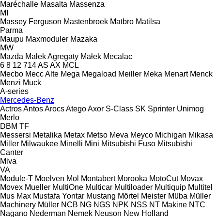
Maréchalle
Masalta
Massenza
MI
Massey Ferguson
Mastenbroek
Matbro
Matilsa
Parma
Maupu
Maxmoduler
Mazaka
MW
Mazda
Małek Agregaty
Małek
Mecalac
6
8
12
714
AS
AX
MCL
Mecbo
Mecc Alte
Mega
Megaload
Meiller
Meka
Menart
Menck
Menzi Muck
A-series
Mercedes-Benz
Actros
Antos
Arocs
Atego
Axor
S-Class
SK
Sprinter
Unimog
Merlo
DBM
TF
Messersi
Metalika
Metax
Metso
Meva
Meyco
Michigan
Mikasa
Miller
Milwaukee
Minelli
Mini
Mitsubishi Fuso
Mitsubishi
Canter
Miva
VA
Module-T
Moelven
Mol
Montabert
Morooka
MotoCut
Movax
Movex
Mueller
MultiOne
Multicar
Multiloader
Multiquip
Multitel
Mus Max
Mustafa Yontar
Mustang
Mörtel Meister
Müba
Müller
Machinery
Müller
NCB
NG
NGS
NPK
NSS
NT Makine
NTC
Nagano
Nederman
Nemek
Neuson
New Holland