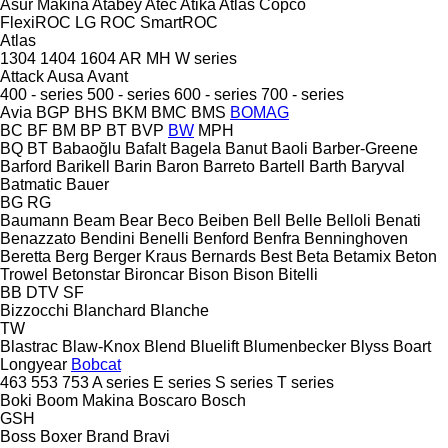
Asur Makina
Atabey
Atec
Atika
Atlas Copco
FlexiROC
LG
ROC
SmartROC
Atlas
1304
1404
1604
AR
MH
W series
Attack
Ausa
Avant
400 - series
500 - series
600 - series
700 - series
Avia
BGP
BHS
BKM
BMC
BMS
BOMAG
BC
BF
BM
BP
BT
BVP
BW
MPH
BQ
BT
Babaoğlu
Bafalt
Bagela
Banut
Baoli
Barber-Greene
Barford
Barikell
Barin
Baron
Barreto
Bartell
Barth
Baryval
Batmatic
Bauer
BG
RG
Baumann
Beam
Bear
Beco
Beiben
Bell
Belle
Belloli
Benati
Benazzato
Bendini
Benelli
Benford
Benfra
Benninghoven
Beretta
Berg
Berger Kraus
Bernards
Best
Beta
Betamix
Beton
Trowel
Betonstar
Bironcar
Bison
Bison
Bitelli
BB
DTV
SF
Bizzocchi
Blanchard
Blanche
TW
Blastrac
Blaw-Knox
Blend
Bluelift
Blumenbecker
Blyss
Boart
Longyear
Bobcat
463
553
753
A series
E series
S series
T series
Boki
Boom Makina
Boscaro
Bosch
GSH
Boss
Boxer
Brand
Bravi