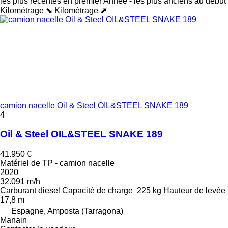
les plus récentes en premier
Année - les plus anciens au début
Kilométrage ⬊
Kilométrage ⬈
camion nacelle Oil & Steel OIL&STEEL SNAKE 189
4
Oil & Steel OIL&STEEL SNAKE 189
41.950 €
Matériel de TP - camion nacelle
2020
32.091 m/h
Carburant
diesel
Capacité de charge
225 kg
Hauteur de levée
17,8 m
Espagne, Amposta (Tarragona)
Manain