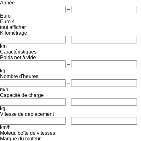
Année
–
Euro
Euro 4
tout afficher
Kilométrage
–
km
Caractéristiques
Poids net à vide
–
kg
Nombre d'heures
–
m/h
Capacité de charge
–
kg
Vitesse de déplacement
–
km/h
Moteur, boîte de vitesses
Marque du moteur