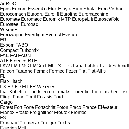
AirROC
Epos
Ermont
Essemko
Etec
Etnyre
Euro Shatal
Euro Verbau
Eurocomach
Eurogru
Eurolift
Euroline
Euromacchine
Euromate
Euromecc
Euromix MTP
EuropeLift
Euroscaffold
Eurosteel
Eurotrac
W-series
Eurowagon
Everdigm
Everest
Everun
ER
Expom
FABO
Compact
Turbomix
FAE
FAI
FAUN
ATF
F-series
RTF
FAW
FM
FMG
FMGru
FML
FS
FTG
Faba
Fablok
Falck Schmidt
Falcon
Faraone
Femak
Fermec
Fezer
Fiat
Fiat-Allis
FL
Fiat-Hitachi
EX
FB
FD
FH
FR
W-series
Fiat-Kobelco
Fibo Intercon
Fimaks
Fiorentini
Fiori
Fischer
Flex
Fliegl
Fman
Fodit
Forasis
Ford
Cargo
Forest
Fort
Forte
Fortschritt
Foton
Fraco
France Elévateur
Franex
Fraste
Freightliner
Freutek
Fronteq
FS
Fruehauf
Frumecar
Frutiger
Fuchs
F-series
MHL