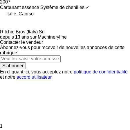
2007
Carburant
essence
Système de chenilles
✓
Italie, Caorso
Ritchie Bros (Italy) Srl
depuis
13
ans sur Machineryline
Contacter le vendeur
Abonnez-vous pour recevoir de nouvelles annonces de cette
rubrique
S'abonner
En cliquant ici, vous acceptez notre
politique de confidentialité
et notre
accord utilisateur
.
1