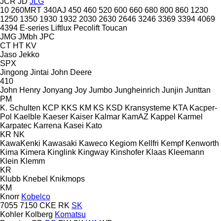
JCR
JD
JLG
10
260MRT
340AJ
450
460
520
600
660
680
800
860
1230
1250
1350
1930
1932
2030
2630
2646
3246
3369
3394
4069
4394
E-series
Liftlux
Pecolift
Toucan
JMG
JMbh
JPC
CT
HT
KV
Jaso
Jekko
SPX
Jingong
Jintai
John Deere
410
John Henry
Jonyang
Joy
Jumbo
Jungheinrich
Junjin
Junttan
PM
K. Schulten
KCP
KKS
KM
KS
KSD Kransysteme
KTA
Kacper-
Pol
Kaelble
Kaeser
Kaiser
Kalmar
KamAZ
Kappel
Karmel
Karpatec
Karrena
Kasei
Kato
KR
NK
KawaKenki
Kawasaki
Kaweco
Kegiom
Kellfri
Kempf
Kenworth
Kima
Kimera
Kinglink
Kingway
Kinshofer
Klaas
Kleemann
Klein
Klemm
KR
Klubb
Knebel
Knikmops
KM
Knorr
Kobelco
7055
7150
CKE
RK
SK
Kohler
Kolberg
Komatsu