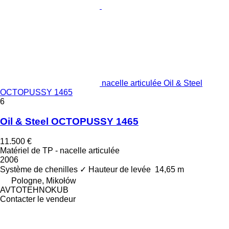
nacelle articulée Oil & Steel
OCTOPUSSY 1465
6
Oil & Steel OCTOPUSSY 1465
11.500 €
Matériel de TP - nacelle articulée
2006
Système de chenilles
✓
Hauteur de levée
14,65 m
Pologne, Mikołów
AVTOTEHNOKUB
Contacter le vendeur