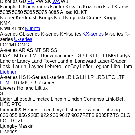
D series
GD
PC
PW
SK
WA
WB
Komptech
Konecranes
Kontur
Kovaco
Kowloon
Kraft
Kramer
5035
5050
5065
5075
8085
Allrad
KL
KT
Kreber
Kredmash
Krings
Kroll
Krupinski Cranes
Krupp
KMK
Krøll
Kubix
Kubota
A-series
GL-series
K-series
KH-series
KX-series
M-series
R-
series
U-series
LGCM
LGMG
A-series
AR
AS
MT
SR
SS
LIAZ
LM Trac
LMB Bouwmachines
LSB
LST
LT
LTMG
Ladys
Lancier
Lancy
Land Rover
Landini
Landward
Laser-Grader
Laski
Laurini
Layher
Lebrero
LeeBoy
Leffer
Leguan
Liba
Libra
Liebherr
A-series
HS
K-Series
L-series
LB
LG
LH
LR
LRB
LTC
LTF
LTM
LTR
MK
PR
R-series
Lievers Holland
Liftlux
SL
Ligier
Lilleseth
Limetec
Lincoln
Linden Comansa
Link-Belt
HTC
RTC
Linnhoff & Henne
Lintec
Linyu
Lishide
Lissmac
LiuGong
836
855
856
920E
922
936
9017
9027FZTS
9035FZTS
CLG
LG
LTC
ZL
Ljungby Maskin
L-series