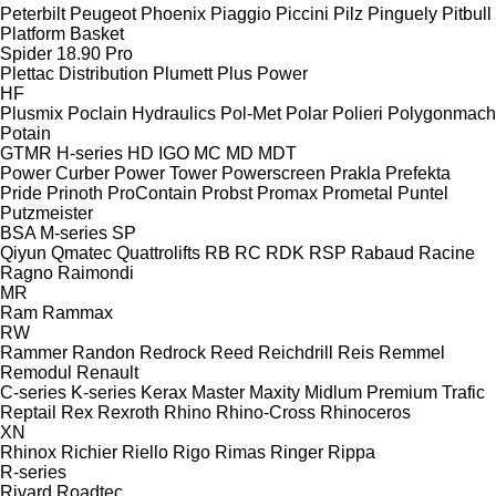
Peterbilt
Peugeot
Phoenix
Piaggio
Piccini
Pilz
Pinguely
Pitbull
Platform Basket
Spider 18.90 Pro
Plettac Distribution
Plumett
Plus Power
HF
Plusmix
Poclain Hydraulics
Pol-Met
Polar
Polieri
Polygonmach
Potain
GTMR
H-series
HD
IGO
MC
MD
MDT
Power Curber
Power Tower
Powerscreen
Prakla
Prefekta
Pride
Prinoth
ProContain
Probst
Promax
Prometal
Puntel
Putzmeister
BSA
M-series
SP
Qiyun
Qmatec
Quattrolifts
RB
RC
RDK
RSP
Rabaud
Racine
Ragno
Raimondi
MR
Ram
Rammax
RW
Rammer
Randon
Redrock
Reed
Reichdrill
Reis
Remmel
Remodul
Renault
C-series
K-series
Kerax
Master
Maxity
Midlum
Premium
Trafic
Reptail
Rex
Rexroth
Rhino
Rhino-Cross
Rhinoceros
XN
Rhinox
Richier
Riello
Rigo
Rimas
Ringer
Rippa
R-series
Rivard
Roadtec