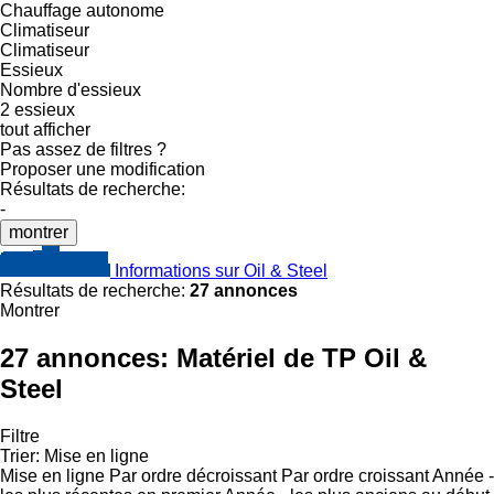
Chauffage autonome
Climatiseur
Climatiseur
Essieux
Nombre d'essieux
2 essieux
tout afficher
Pas assez de filtres ?
Proposer une modification
Résultats de recherche:
-
montrer
Informations sur Oil & Steel
Résultats de recherche:
27 annonces
Montrer
27 annonces:
Matériel de TP Oil &
Steel
Filtre
Trier
:
Mise en ligne
Mise en ligne
Par ordre décroissant
Par ordre croissant
Année -