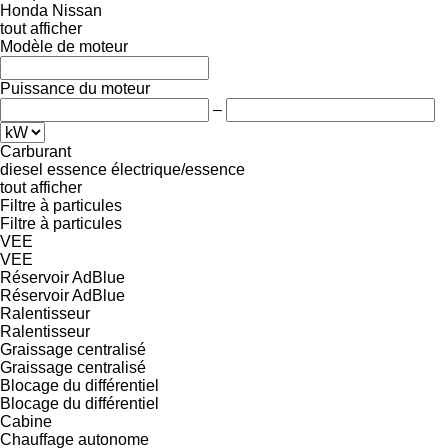
Honda
Nissan
tout afficher
Modèle de moteur
Puissance du moteur
–
Carburant
diesel
essence
électrique/essence
tout afficher
Filtre à particules
Filtre à particules
VEE
VEE
Réservoir AdBlue
Réservoir AdBlue
Ralentisseur
Ralentisseur
Graissage centralisé
Graissage centralisé
Blocage du différentiel
Blocage du différentiel
Cabine
Chauffage autonome