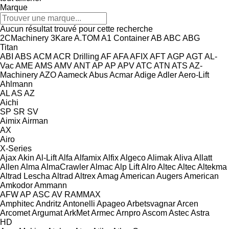
Marque
Aucun résultat trouvé pour cette recherche
2CMachinery
3Kare
A.TOM
A1 Container
AB
ABC
ABG
Titan
ABI
ABS
ACM
ACR Drilling
AF
AFA
AFIX
AFT
AGP
AGT
AL-
Vac
AME
AMS
AMV
ANT
AP
AP
APV
ATC
ATN
ATS
AZ-
Machinery
AZO
Aameck
Abus
Acmar
Adige
Adler
Aero-Lift
Ahlmann
AL
AS
AZ
Aichi
SP
SR
SV
Aimix
Airman
AX
Airo
X-Series
Ajax
Akin
Al-Lift
Alfa
Alfamix
Alfix
Algeco
Alimak
Aliva
Allatt
Allen
Alma
AlmaCrawler
Almac
Alp Lift
Alro
Altec
Altec
Altekma
Altrad Lescha
Altrad
Altrex
Amag
American Augers
American
Amkodor
Ammann
AFW
AP
ASC
AV
RAMMAX
Amphitec
Andritz
Antonelli
Apageo
Arbetsvagnar
Arcen
Arcomet
Argumat
ArkMet
Armec
Arnpro
Ascom
Astec
Astra
HD