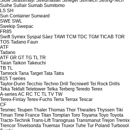
Stow
Strassmayr
Streumaster
Striegel
Strimech
Strong-Tech
Suihe
Sullair
Sumab
Sumitomo
LS
SH
Sun Container
Sunward
SWE
SWL
Swekip
Swepac
FR85
Swift
Symex
Syspal
Sáez
TAWI
TCM
TDC
TGM
TICAB
TOR
TOS
Tadano Faun
ATF
Tadano
ATF
GR
GT
TG
TL
TR
Taian
Taikon
Takeuchi
TB
TL
Tamrock
Tana
Target
Tata
Tatra
815
T-series
Taylor-Dunn
Tecchio
Techno Drill
Tecniwell
Tei Rock Drills
Teka
Tekfalt
Teletower
Telka
Terberg
Teredo
Terex
A-series
AC
RC
TC
TL
TV
TW
Terex-Finlay
Terex-Fuchs
Terra
Terrax
Tescar
CF
Tesmec
Teupen
Thaler
Thomas
Thor
Thwaites
Thyssen
Tiki
Timan
Time France
Titan
Tomplan
Toro
Toyama
Toyo
Toyota
Tracto-Technik
Trans-Lift
Transgruas
Transmanut
Trejon
Tremix
Trencor
Trivelsonda
Truemax
Truxor
Tuhe
Tur Poland
Turbosol