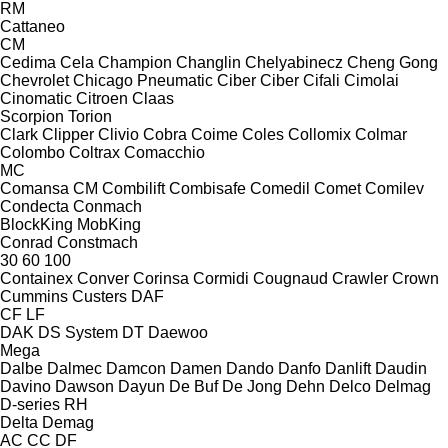
RM
Cattaneo
CM
Cedima
Cela
Champion
Changlin
Chelyabinecz
Cheng Gong
Chevrolet
Chicago Pneumatic
Ciber
Ciber
Cifali
Cimolai
Cinomatic
Citroen
Claas
Scorpion
Torion
Clark
Clipper
Clivio
Cobra
Coime
Coles
Collomix
Colmar
Colombo
Coltrax
Comacchio
MC
Comansa CM
Combilift
Combisafe
Comedil
Comet
Comilev
Condecta
Conmach
BlockKing
MobKing
Conrad
Constmach
30
60
100
Containex
Conver
Corinsa
Cormidi
Cougnaud
Crawler
Crown
Cummins
Custers
DAF
CF
LF
DAK
DS System
DT
Daewoo
Mega
Dalbe
Dalmec
Damcon
Damen
Dando
Danfo
Danlift
Daudin
Davino
Dawson
Dayun
De Buf
De Jong
Dehn
Delco
Delmag
D-series
RH
Delta
Demag
AC
CC
DF