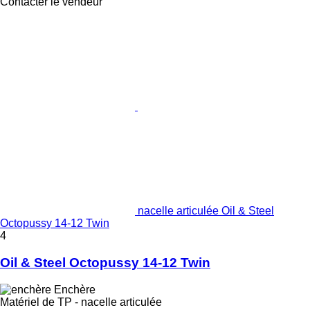
Contacter le vendeur
nacelle articulée Oil & Steel
Octopussy 14-12 Twin
4
Oil & Steel Octopussy 14-12 Twin
Enchère
Matériel de TP - nacelle articulée