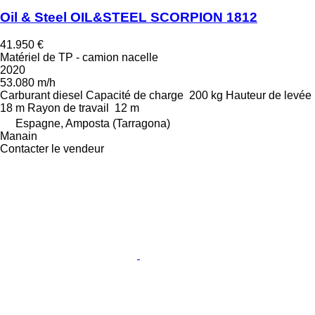
Oil & Steel OIL&STEEL SCORPION 1812
41.950 €
Matériel de TP - camion nacelle
2020
53.080 m/h
Carburant
diesel
Capacité de charge
200 kg
Hauteur de levée
18 m
Rayon de travail
12 m
Espagne, Amposta (Tarragona)
Manain
Contacter le vendeur